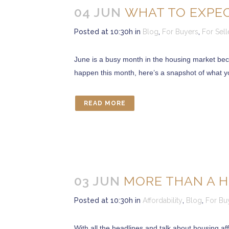
04 JUN
WHAT TO EXPEC
Posted at 10:30h
in
Blog
,
For Buyers
,
For Sell
June is a busy month in the housing market becau
happen this month, here’s a snapshot of what yo
READ MORE
03 JUN
MORE THAN A H
Posted at 10:30h
in
Affordability
,
Blog
,
For Bu
With all the headlines and talk about housing affo