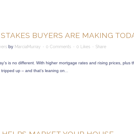
ISTAKES BUYERS ARE MAKING TOD
yers
by
MarciaMurray
0 Comments
0
Likes
Share
s is no different. With higher mortgage rates and rising prices, plus th
 tripped up – and that’s leaning on...