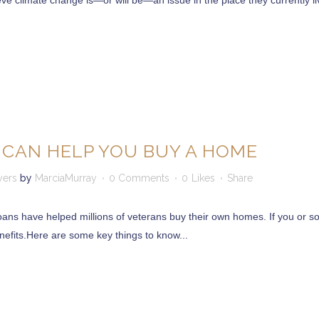
 climate change is—or will be—an issue in the place they currently live
 CAN HELP YOU BUY A HOME
yers
by
MarciaMurray
0 Comments
0
Likes
Share
oans have helped millions of veterans buy their own homes. If you or so
nefits.Here are some key things to know...