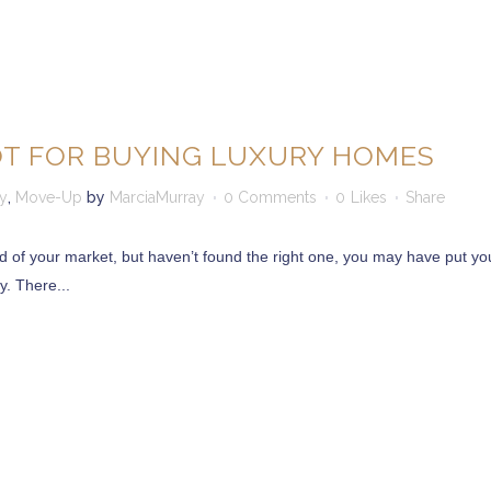
OT FOR BUYING LUXURY HOMES
ry
,
Move-Up
by
MarciaMurray
0 Comments
0
Likes
Share
nd of your market, but haven’t found the right one, you may have put yo
. There...