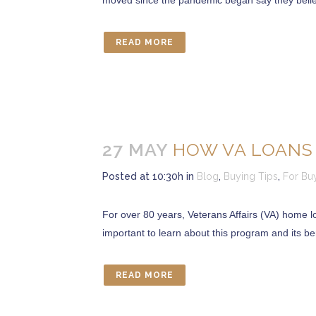
moved since the pandemic began say they believe
READ MORE
27 MAY
HOW VA LOANS
Posted at 10:30h
in
Blog
,
Buying Tips
,
For Bu
For over 80 years, Veterans Affairs (VA) home l
important to learn about this program and its be
READ MORE