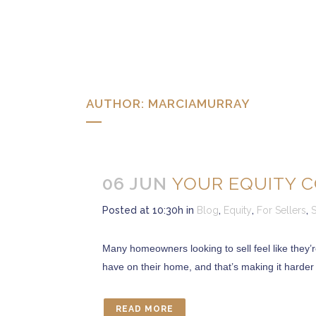
AUTHOR: MARCIAMURRAY
06 JUN
YOUR EQUITY C
Posted at 10:30h
in
Blog
,
Equity
,
For Sellers
,
S
Many homeowners looking to sell feel like they’
have on their home, and that’s making it harder
READ MORE