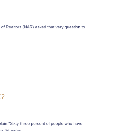
 of Realtors (NAR) asked that very question to
E?
lain:“Sixty-three percent of people who have