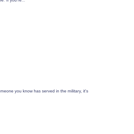
.”If you’re...
meone you know has served in the military, it's