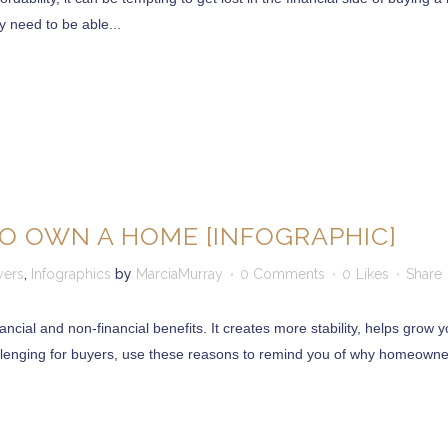
ly need to be able...
O OWN A HOME [INFOGRAPHIC]
yers
,
Infographics
by
MarciaMurray
0 Comments
0
Likes
Share
cial and non-financial benefits. It creates more stability, helps grow 
llenging for buyers, use these reasons to remind you of why homeowners