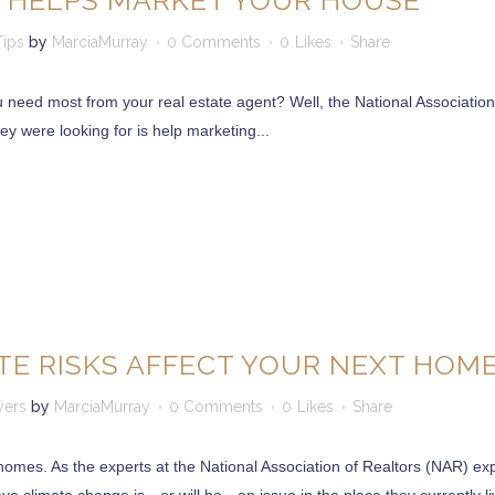
 HELPS MARKET YOUR HOUSE
Tips
by
MarciaMurray
0 Comments
0
Likes
Share
u need most from your real estate agent? Well, the National Association
ey were looking for is help marketing...
E RISKS AFFECT YOUR NEXT HOM
yers
by
MarciaMurray
0 Comments
0
Likes
Share
omes. As the experts at the National Association of Realtors (NAR) exp