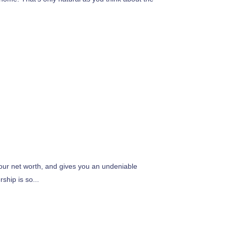
your net worth, and gives you an undeniable
hip is so...