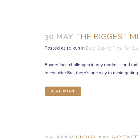
30 MAY
THE BIGGEST M
Posted at 10:30h
in
Blog
,
Buying Tips
,
For Bu
Buyers face challenges in any market – and today’
to consider.But, there's one way to avoid getting
READ MORE