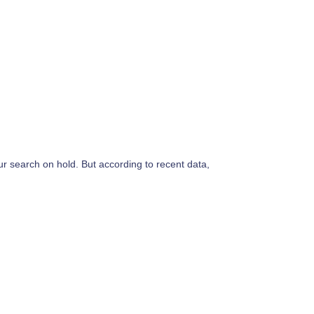
ur search on hold. But according to recent data,