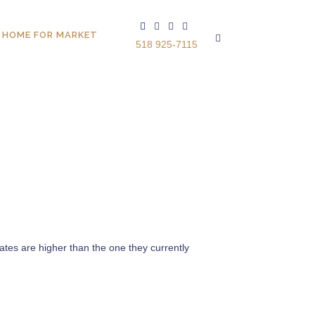
 HOME FOR MARKET
518 925-7115
ates are higher than the one they currently