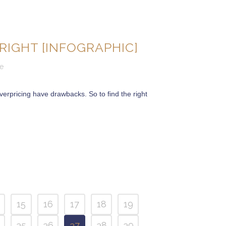
RIGHT [INFOGRAPHIC]
e
erpricing have drawbacks. So to find the right
15
16
17
18
19
35
36
37
38
39