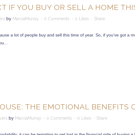
T IF YOU BUY OR SELL A HOME THI
ers
by
MarciaMurray
0 Comments
0
Likes
Share
se a lot of people buy and sell this time of year. So, if you’ve got a 
u...
OUSE: THE EMOTIONAL BENEFITS
yers
by
MarciaMurray
0 Comments
0
Likes
Share
rdability, it can be tempting to get lost in the financial side of buying