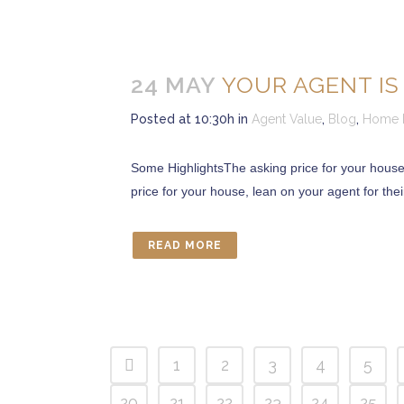
24 MAY
YOUR AGENT IS
Posted at 10:30h
in
Agent Value
,
Blog
,
Home P
Some HighlightsThe asking price for your house 
price for your house, lean on your agent for their 
READ MORE
CONTACT US
Marcia Murray & Associates Realty LLC
63 Putnam Street Suite 202, Saratoga Springs NY
1
2
3
4
5
56 Clifton Country Rd Suite 102A Clifton Park NY 1
621 Fifth Avenue South, Naples, FL 34102
20
21
22
23
24
25