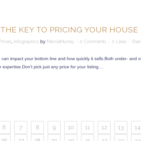
 THE KEY TO PRICING YOUR HOUSE 
rices
,
Infographics
by
MarciaMurray
0 Comments
0
Likes
Shar
can impact your bottom line and how quickly it sells.Both under- and ov
expertise.Don’t pick just any price for your listing....
 12866
6
7
8
9
10
11
12
13
14
2065
26
27
28
29
30
31
32
33
34