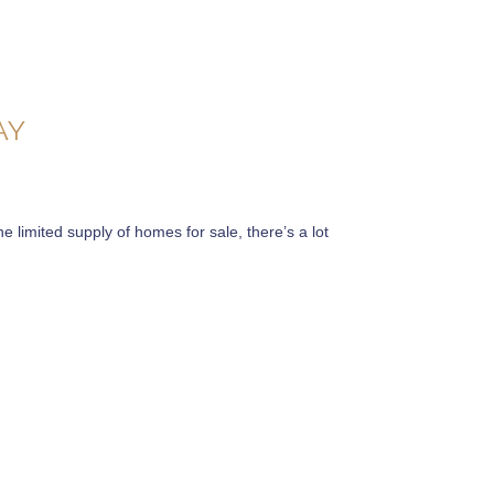
AY
e limited supply of homes for sale, there’s a lot