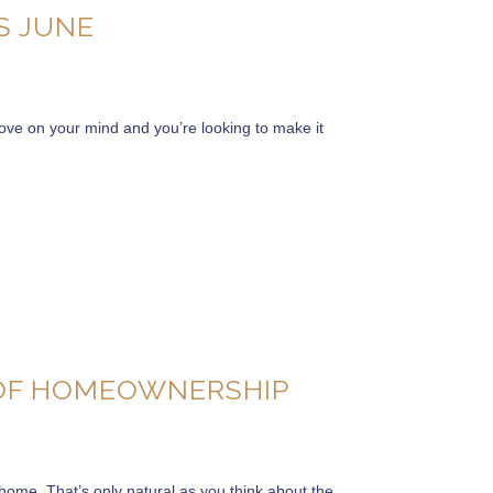
S JUNE
move on your mind and you’re looking to make it
 OF HOMEOWNERSHIP
 a home. That’s only natural as you think about the