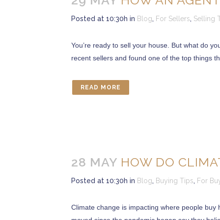
29 MAY
HOW AN AGENT
Posted at 10:30h
in
Blog
,
For Sellers
,
Selling 
You’re ready to sell your house. But what do yo
recent sellers and found one of the top things th
READ MORE
28 MAY
HOW DO CLIMAT
Posted at 10:30h
in
Blog
,
Buying Tips
,
For Bu
Climate change is impacting where people buy h