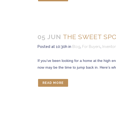
05 JUN
THE SWEET SP
Posted at 10:30h
in
Blog
,
For Buyers
,
Invento
If you’ve been looking for a home at the high e
now may be the time to jump back in. Here’s why
READ MORE