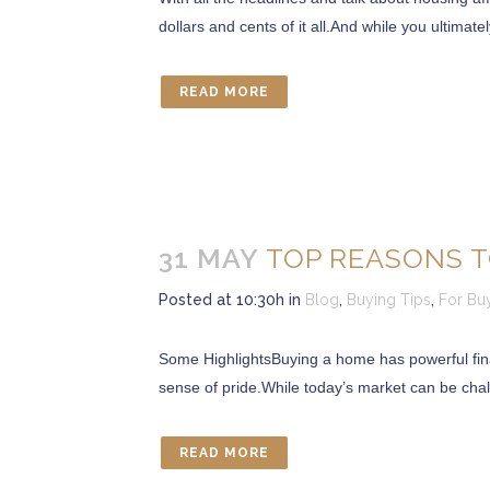
dollars and cents of it all.And while you ultimate
READ MORE
31 MAY
TOP REASONS T
Posted at 10:30h
in
Blog
,
Buying Tips
,
For Bu
Some HighlightsBuying a home has powerful finan
sense of pride.While today’s market can be cha
READ MORE