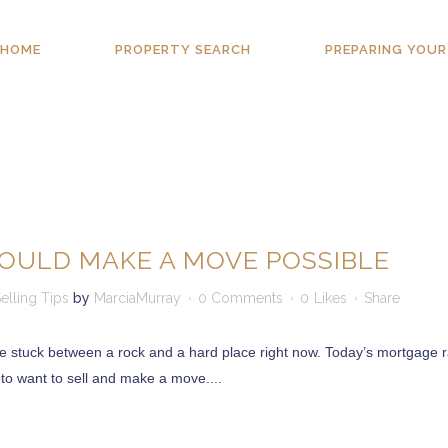
HOME
PROPERTY SEARCH
PREPARING YOUR
OULD MAKE A MOVE POSSIBLE
elling Tips
by
MarciaMurray
0 Comments
0
Likes
Share
re stuck between a rock and a hard place right now. Today’s mortgage r
 to want to sell and make a move....