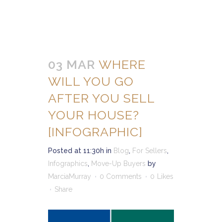
03 MAR
WHERE
WILL YOU GO
AFTER YOU SELL
YOUR HOUSE?
[INFOGRAPHIC]
Posted at 11:30h
in
Blog
,
For Sellers
,
Infographics
,
Move-Up Buyers
by
MarciaMurray
0 Comments
0
Likes
Share