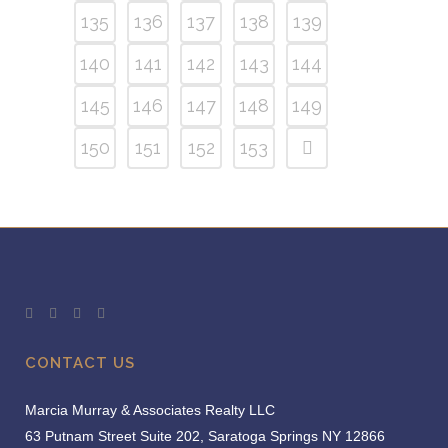
135
136
137
138
139
140
141
142
143
144
145
146
147
148
149
150
151
152
153
CONTACT US
Marcia Murray & Associates Realty LLC
63 Putnam Street Suite 202, Saratoga Springs NY 12866