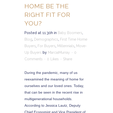
HOME BE THE
RIGHT FIT FOR
YOU?
Posted at 11:30h
in
Baby Boomers
,
Blog
,
Demographics
,
First Time Home
Buyers
,
For Buyers
,
Millennials
,
Move-
Up Buyers
by
MarciaMurray
0
Comments
0
Likes
Share
During the pandemic, many of us
reexamined the meaning of home for
ourselves and our loved ones. Today,
that can be seen in the recent rise in
multigenerational households.
According to Jessica Lautz, Deputy
Chief Economist and Vice President of