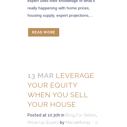
expert uses their knowledge of what’s
really happening with home prices,
housing supply, expert projections,...
READ MORE
13 MAR
LEVERAGE
YOUR EQUITY
WHEN YOU SELL
YOUR HOUSE
Posted at 10:30h
in
Blog
,
For Sellers
,
Move-Up Buyers
by
MarciaMurray
0