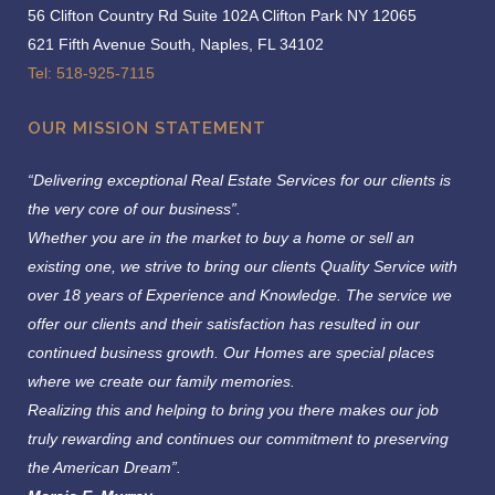
56 Clifton Country Rd Suite 102A Clifton Park NY 12065
621 Fifth Avenue South, Naples, FL 34102
Tel: 518-925-7115
OUR MISSION STATEMENT
“Delivering exceptional Real Estate Services for our clients is
the very core of our business”.
Whether you are in the market to buy a home or sell an
existing one, we strive to bring our clients Quality Service with
over 18 years of Experience and Knowledge.
The service we
offer our clients and their satisfaction has resulted in our
continued business growth. Our Homes are special places
where we create our family memories.
Realizing this and helping to bring you there makes our job
truly rewarding and continues our commitment to preserving
the American Dream”.