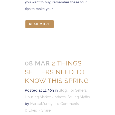
you want to buy, remember these four
tips to make your...
READ MORE
08 MAR
2 THINGS
SELLERS NEED TO
KNOW THIS SPRING
Posted at 11:30h
in
Blog
,
For Sellers
,
Housing Market Updates
,
Selling Myths
by
MarciaMurray
0 Comments
0
Likes
Share