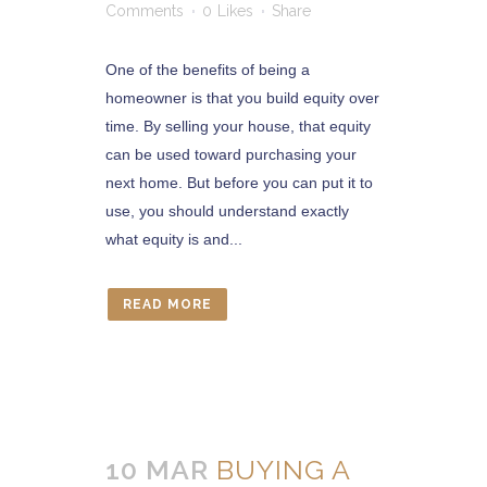
Comments
0
Likes
Share
One of the benefits of being a
homeowner is that you build equity over
time. By selling your house, that equity
can be used toward purchasing your
next home. But before you can put it to
use, you should understand exactly
what equity is and...
READ MORE
10 MAR
BUYING A