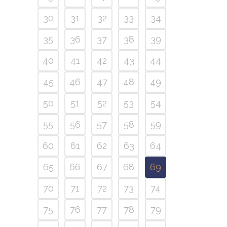
30
31
32
33
34
35
36
37
38
39
40
41
42
43
44
45
46
47
48
49
50
51
52
53
54
55
56
57
58
59
60
61
62
63
64
65
66
67
68
69
70
71
72
73
74
75
76
77
78
79