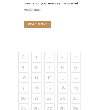
means for you, even as the market
moderates.
READ MORE
1
2
3
4
5
6
7
8
9
10
11
12
13
14
15
16
17
18
19
20
21
22
23
24
25
26
27
28
29