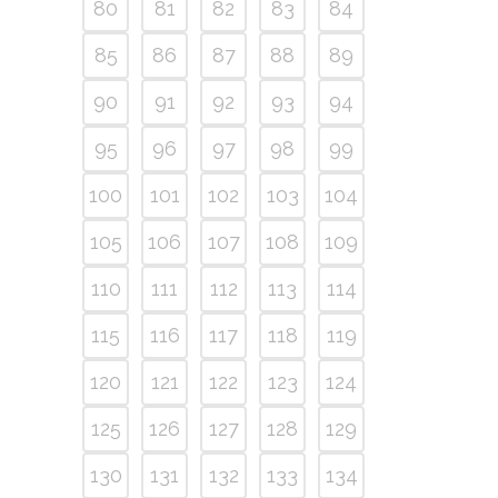
80
81
82
83
84
85
86
87
88
89
90
91
92
93
94
95
96
97
98
99
100
101
102
103
104
105
106
107
108
109
110
111
112
113
114
115
116
117
118
119
120
121
122
123
124
125
126
127
128
129
130
131
132
133
134