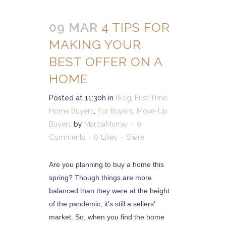
09 MAR
4 TIPS FOR
MAKING YOUR
BEST OFFER ON A
HOME
Posted at 11:30h
in
Blog
,
First Time
Home Buyers
,
For Buyers
,
Move-Up
Buyers
by
MarciaMurray
0
Comments
0
Likes
Share
Are you planning to buy a home this
spring? Though things are more
balanced than they were at the height
of the pandemic, it’s still a sellers’
market. So, when you find the home