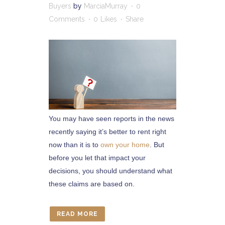
Buyers
by
MarciaMurray
0
Comments
0
Likes
Share
You may have seen reports in the news
recently saying it’s better to rent right
now than it is to
own your home
. But
before you let that impact your
decisions, you should understand what
these claims are based on.
READ MORE