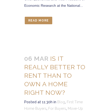
Economic Research at the National...
READ MORE
06 MAR
IS IT
REALLY BETTER TO
RENT THAN TO
OWN A HOME
RIGHT NOW?
Posted at 11:30h
in
Blog
,
First Time
Home Buyers
,
For Buyers
,
Move-Up