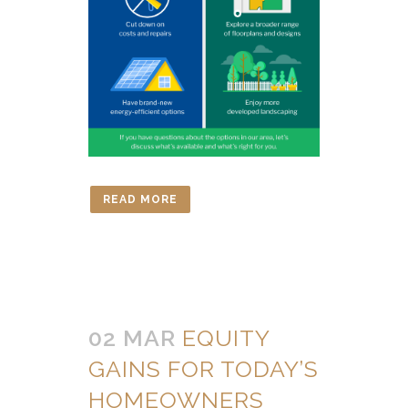
READ MORE
02 MAR
EQUITY
GAINS FOR TODAY’S
HOMEOWNERS