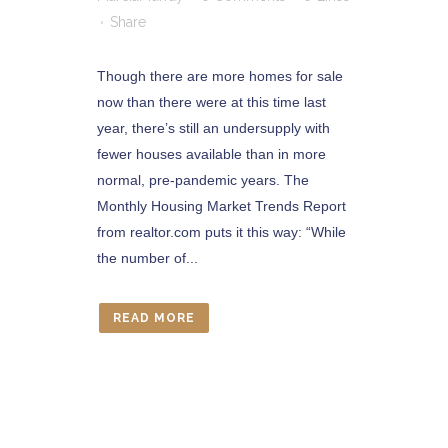
Share
Though there are more homes for sale
now than there were at this time last
year, there’s still an undersupply with
fewer houses available than in more
normal, pre-pandemic years. The
Monthly Housing Market Trends Report
from realtor.com puts it this way: “While
the number of...
READ MORE