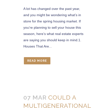
A lot has changed over the past year,
and you might be wondering what’s in
store for the spring housing market. If
you’re planning to sell your house this
season, here’s what real estate experts
are saying you should keep in mind.1.
Houses That Are...
READ MORE
07 MAR
COULD A
MULTIGENERATIONAL