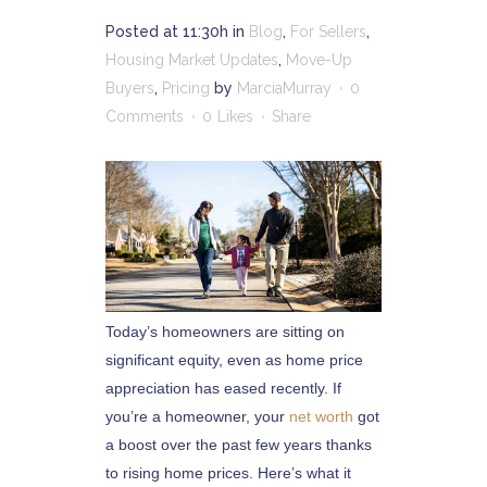
Posted at 11:30h
in
Blog
,
For Sellers
,
Housing Market Updates
,
Move-Up
Buyers
,
Pricing
by
MarciaMurray
0
Comments
0
Likes
Share
Today’s homeowners are sitting on
significant equity, even as home price
appreciation has eased recently. If
you’re a homeowner, your
net worth
got
a boost over the past few years thanks
to rising home prices. Here’s what it