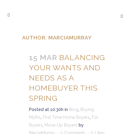
AUTHOR: MARCIAMURRAY
15 MAR
BALANCING
YOUR WANTS AND
NEEDS AS A
HOMEBUYER THIS
SPRING
Posted at 10:30h
in
Blog
,
Buying
Myths
,
First Time Home Buyers
,
For
Buyers
,
Move-Up Buyers
by
MarciaMurray
0 Comments
0
Likes