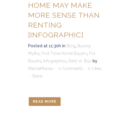
HOME MAY MAKE
MORE SENSE THAN
RENTING
[INFOGRAPHIC]
Posted at 11:30h
in
Blog
,
Buying
Myths
,
First Time Home Buyers
,
For
Buyers
,
Infographics
,
Rent vs. Buy
by
MarciaMurray
0 Comments
0
Likes
Share
READ MORE