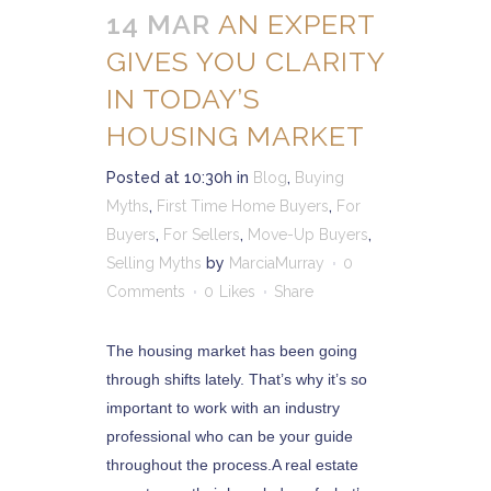
14 MAR
AN EXPERT
GIVES YOU CLARITY
IN TODAY’S
HOUSING MARKET
Posted at 10:30h
in
Blog
,
Buying
Myths
,
First Time Home Buyers
,
For
Buyers
,
For Sellers
,
Move-Up Buyers
,
Selling Myths
by
MarciaMurray
0
Comments
0
Likes
Share
The housing market has been going
through shifts lately. That’s why it’s so
important to work with an industry
professional who can be your guide
throughout the process.A real estate