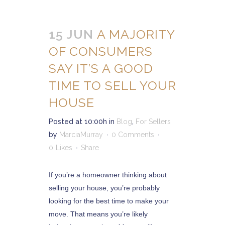
15 JUN
A MAJORITY
OF CONSUMERS
SAY IT’S A GOOD
TIME TO SELL YOUR
HOUSE
Posted at 10:00h
in
Blog
,
For Sellers
by
MarciaMurray
0 Comments
0
Likes
Share
If you’re a homeowner thinking about
selling your house, you’re probably
looking for the best time to make your
move. That means you’re likely