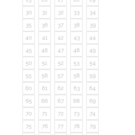
30
31
32
33
34
35
36
37
38
39
40
41
42
43
44
45
46
47
48
49
50
51
52
53
54
55
56
57
58
59
60
61
62
63
64
65
66
67
68
69
70
71
72
73
74
75
76
77
78
79