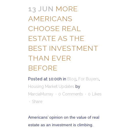
13 JUN
MORE
AMERICANS
CHOOSE REAL
ESTATE AS THE
BEST INVESTMENT
THAN EVER
BEFORE
Posted at 10:00h
in
Blog
,
For Buyers
,
Housing Market Updates
by
MarciaMurray
0 Comments
0
Likes
Share
Americans’ opinion on the value of real
estate as an investment is climbing.