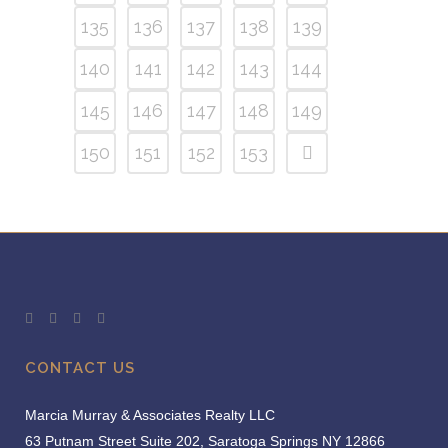
135
136
137
138
139
140
141
142
143
144
145
146
147
148
149
150
151
152
153
CONTACT US
Marcia Murray & Associates Realty LLC
63 Putnam Street Suite 202, Saratoga Springs NY 12866