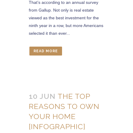
That’s according to an annual survey
from Gallup. Not only is real estate
viewed as the best investment for the
ninth year in a row, but more Americans
selected it than ever...
READ MORE
10 JUN
THE TOP
REASONS TO OWN
YOUR HOME
[INFOGRAPHIC]