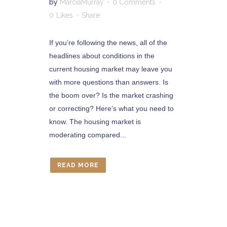
by
MarciaMurray
0 Comments
0
Likes
Share
If you’re following the news, all of the
headlines about conditions in the
current housing market may leave you
with more questions than answers. Is
the boom over? Is the market crashing
or correcting? Here’s what you need to
know. The housing market is
moderating compared...
READ MORE