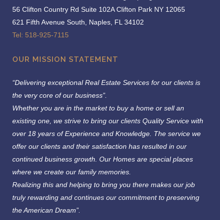
56 Clifton Country Rd Suite 102A Clifton Park NY 12065
621 Fifth Avenue South, Naples, FL 34102
Tel: 518-925-7115
OUR MISSION STATEMENT
“Delivering exceptional Real Estate Services for our clients is
the very core of our business”.
Whether you are in the market to buy a home or sell an
existing one, we strive to bring our clients Quality Service with
over 18 years of Experience and Knowledge.
The service we
offer our clients and their satisfaction has resulted in our
continued business growth. Our Homes are special places
where we create our family memories.
Realizing this and helping to bring you there makes our job
truly rewarding and continues our commitment to preserving
the American Dream”.