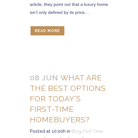
article, they point out that a luxury home
isn’t only defined by its price....
READ MORE
08 JUN
WHAT ARE
THE BEST OPTIONS
FOR TODAY’S
FIRST-TIME
HOMEBUYERS?
Posted at 10:00h
in
Blog
,
First Time