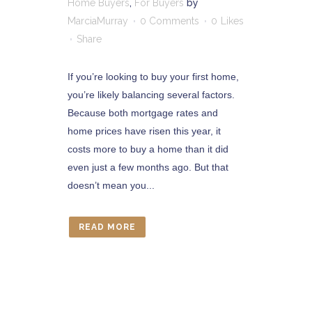
Home Buyers
,
For Buyers
by
MarciaMurray
0 Comments
0
Likes
Share
If you’re looking to buy your first home,
you’re likely balancing several factors.
Because both mortgage rates and
home prices have risen this year, it
costs more to buy a home than it did
even just a few months ago. But that
doesn’t mean you...
READ MORE