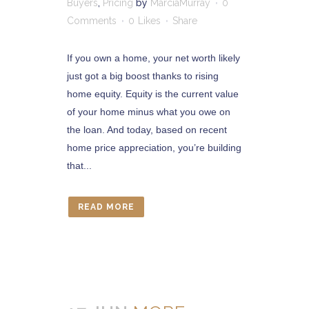
Buyers
,
Pricing
by
MarciaMurray
0
Comments
0
Likes
Share
If you own a home, your net worth likely
just got a big boost thanks to rising
home equity. Equity is the current value
of your home minus what you owe on
the loan. And today, based on recent
home price appreciation, you’re building
that...
READ MORE