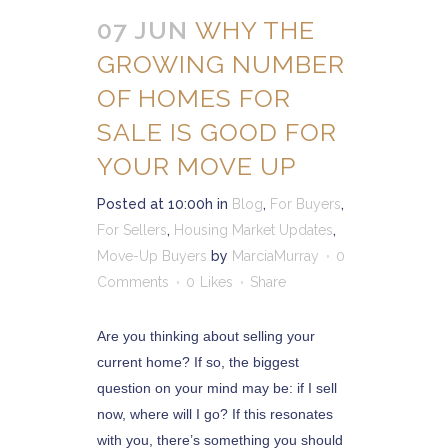
07 JUN
WHY THE
GROWING NUMBER
OF HOMES FOR
SALE IS GOOD FOR
YOUR MOVE UP
Posted at 10:00h
in
Blog
,
For Buyers
,
For Sellers
,
Housing Market Updates
,
Move-Up Buyers
by
MarciaMurray
0
Comments
0
Likes
Share
Are you thinking about selling your
current home? If so, the biggest
question on your mind may be: if I sell
now, where will I go? If this resonates
with you, there’s something you should