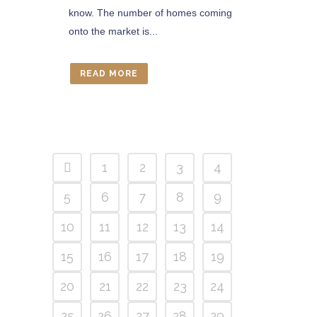
know. The number of homes coming
onto the market is...
READ MORE
1
2
3
4
5
6
7
8
9
10
11
12
13
14
15
16
17
18
19
20
21
22
23
24
25
26
27
28
29