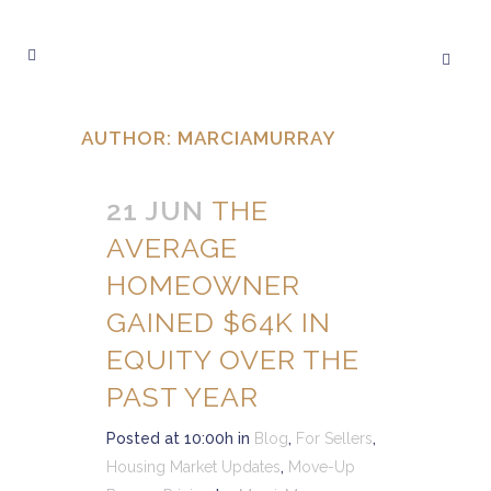
AUTHOR: MARCIAMURRAY
21 JUN
THE
AVERAGE
HOMEOWNER
GAINED $64K IN
EQUITY OVER THE
PAST YEAR
Posted at 10:00h
in
Blog
,
For Sellers
,
Housing Market Updates
,
Move-Up