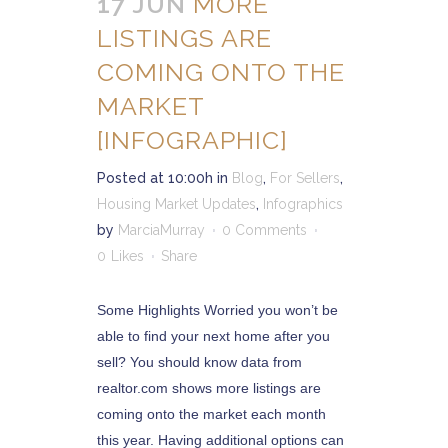
17 JUN
MORE
LISTINGS ARE
COMING ONTO THE
MARKET
[INFOGRAPHIC]
Posted at 10:00h
in
Blog
,
For Sellers
,
Housing Market Updates
,
Infographics
by
MarciaMurray
0 Comments
0
Likes
Share
Some Highlights Worried you won’t be
able to find your next home after you
sell? You should know data from
realtor.com shows more listings are
coming onto the market each month
this year. Having additional options can