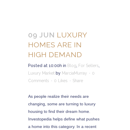
09 JUN
LUXURY
HOMES ARE IN
HIGH DEMAND
Posted at 10:00h
in
Blog
,
For Sellers
,
Luxury Market
by
MarciaMurray
0
Comments
0
Likes
Share
As people realize their needs are
changing, some are turning to luxury
housing to find their dream home.
Investopedia helps define what pushes
a home into this category. In a recent