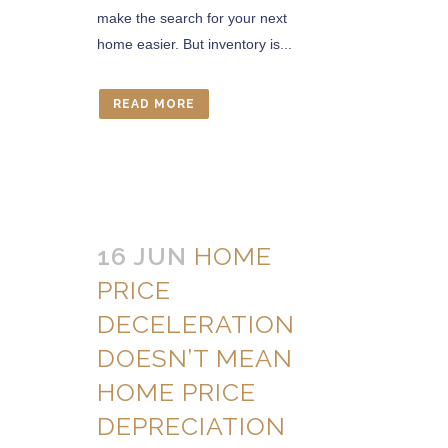
make the search for your next
home easier. But inventory is...
READ MORE
16 JUN
HOME
PRICE
DECELERATION
DOESN’T MEAN
HOME PRICE
DEPRECIATION