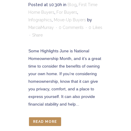
Posted at 10:30h
in
Blog
,
First Time
Home Buyers
,
For Buyers
,
Infographics
,
Move-Up Buyers
by
MarciaMurray
0 Comments
0
Likes
Share
Some Highlights June is National
Homeownership Month, and it’s a great
time to consider the benefits of owning
your own home. If you’re considering
homeownership, know that it can give
you privacy, comfort, and a place to
express yourself. It can also provide
financial stability and help...
READ MORE