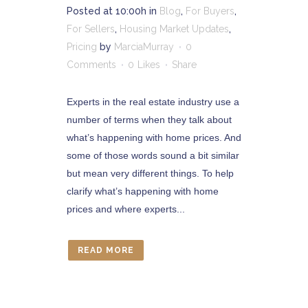
Posted at 10:00h
in
Blog
,
For Buyers
,
For Sellers
,
Housing Market Updates
,
Pricing
by
MarciaMurray
0
Comments
0
Likes
Share
Experts in the real estate industry use a
number of terms when they talk about
what’s happening with home prices. And
some of those words sound a bit similar
but mean very different things. To help
clarify what’s happening with home
prices and where experts...
READ MORE