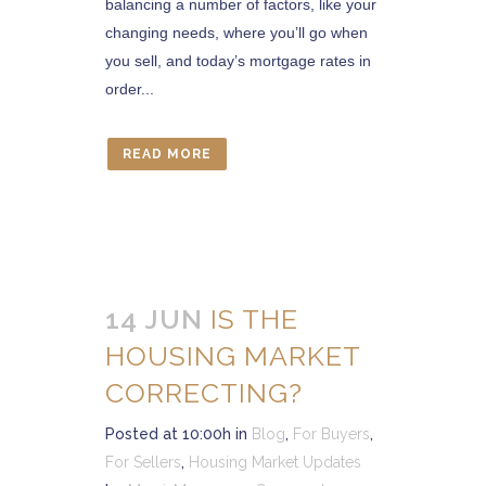
balancing a number of factors, like your
changing needs, where you’ll go when
you sell, and today’s mortgage rates in
order...
READ MORE
14 JUN
IS THE
HOUSING MARKET
CORRECTING?
Posted at 10:00h
in
Blog
,
For Buyers
,
For Sellers
,
Housing Market Updates