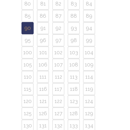
80
81
82
83
84
85
86
87
88
89
90
91
92
93
94
95
96
97
98
99
100
101
102
103
104
105
106
107
108
109
110
111
112
113
114
115
116
117
118
119
120
121
122
123
124
125
126
127
128
129
130
131
132
133
134