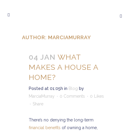
AUTHOR: MARCIAMURRAY
04 JAN
WHAT
MAKES A HOUSE A
HOME?
Posted at 01:05h
in
Blog
by
MarciaMurray
0 Comments
0
Likes
Share
There’s no denying the long-term
financial benefits
of owning a home,