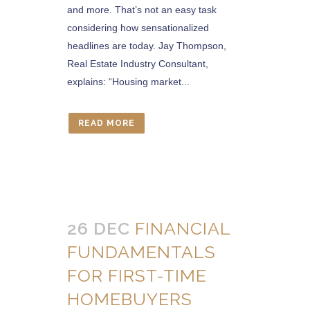
and more. That’s not an easy task
considering how sensationalized
headlines are today. Jay Thompson,
Real Estate Industry Consultant,
explains: “Housing market...
READ MORE
26 DEC
FINANCIAL
FUNDAMENTALS
FOR FIRST-TIME
HOMEBUYERS