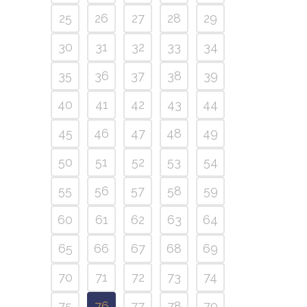
25
26
27
28
29
30
31
32
33
34
35
36
37
38
39
40
41
42
43
44
45
46
47
48
49
50
51
52
53
54
55
56
57
58
59
60
61
62
63
64
65
66
67
68
69
70
71
72
73
74
75
76
77
78
79