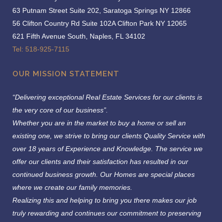
63 Putnam Street Suite 202, Saratoga Springs NY 12866
56 Clifton Country Rd Suite 102A Clifton Park NY 12065
621 Fifth Avenue South, Naples, FL 34102
Tel: 518-925-7115
OUR MISSION STATEMENT
“Delivering exceptional Real Estate Services for our clients is
the very core of our business”.
Whether you are in the market to buy a home or sell an
existing one, we strive to bring our clients Quality Service with
over 18 years of Experience and Knowledge.
The service we
offer our clients and their satisfaction has resulted in our
continued business growth. Our Homes are special places
where we create our family memories.
Realizing this and helping to bring you there makes our job
truly rewarding and continues our commitment to preserving