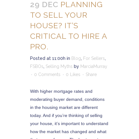
29 DEC
PLANNING
TO SELL YOUR
HOUSE? IT’S
CRITICAL TO HIRE A
PRO.
Posted at 11:00h
in
Blog
,
For Sellers
,
FSBOs
,
Selling Myths
by
MarciaMurray
0 Comments
0
Likes
Share
With higher mortgage rates and
moderating buyer demand, conditions
in the housing market are different
today. And if you’re thinking of selling
your house, it’s important to understand
how the market has changed and what