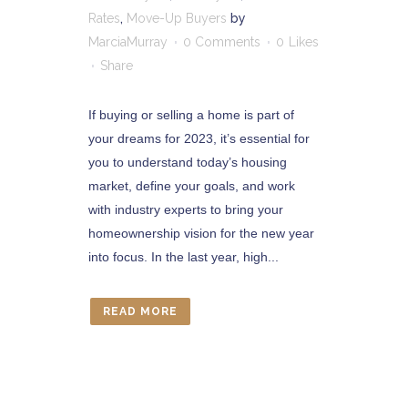
Rates
,
Move-Up Buyers
by
MarciaMurray
0 Comments
0
Likes
Share
If buying or selling a home is part of
your dreams for 2023, it’s essential for
you to understand today’s housing
market, define your goals, and work
with industry experts to bring your
homeownership vision for the new year
into focus. In the last year, high...
READ MORE