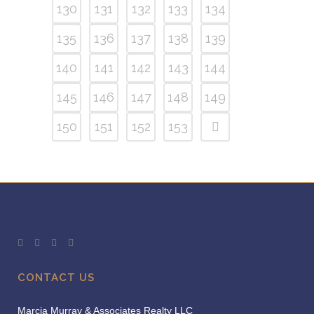
130
131
132
133
134
135
136
137
138
139
140
141
142
143
144
145
146
147
148
149
150
151
152
153
CONTACT US
Marcia Murray & Associates Realty LLC