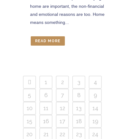
home are important, the non-financial
and emotional reasons are too. Home
means something...
READ MORE
1
2
3
4
5
6
7
8
9
10
11
12
13
14
15
16
17
18
19
20
21
22
23
24