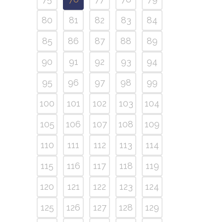
80
81
82
83
84
85
86
87
88
89
90
91
92
93
94
95
96
97
98
99
100
101
102
103
104
105
106
107
108
109
110
111
112
113
114
115
116
117
118
119
120
121
122
123
124
125
126
127
128
129