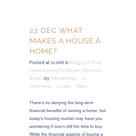
22 DEC
WHAT
MAKES A HOUSE A
HOME?
Posted at 11:00h
in
Blog
,
First Time
Home Buyers
,
For Buyers
,
Move-Up
Buyers
by
MarciaMurray
0
Comments
0
Likes
Share
There’s no denying the long-term
financial benefits of owning a home, but
today’s housing market may have you
wondering if now’s still the time to buy.
While the financial aspects of buying a