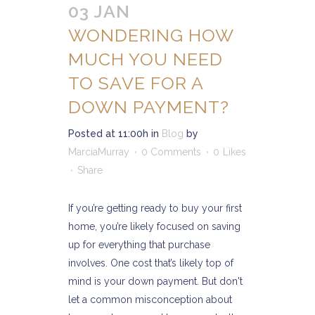
03 JAN
WONDERING HOW
MUCH YOU NEED
TO SAVE FOR A
DOWN PAYMENT?
Posted at 11:00h
in
Blog
by
MarciaMurray
0 Comments
0
Likes
Share
If you’re getting ready to buy your first
home, you’re likely focused on saving
up for everything that purchase
involves. One cost that’s likely top of
mind is your down payment. But don't
let a common misconception about