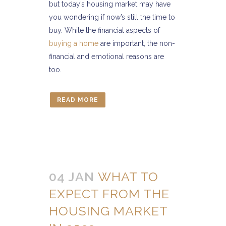
but today’s housing market may have
you wondering if now’s still the time to
buy. While the financial aspects of
buying a home
are important, the non-
financial and emotional reasons are
too.
READ MORE
04 JAN
WHAT TO
EXPECT FROM THE
HOUSING MARKET