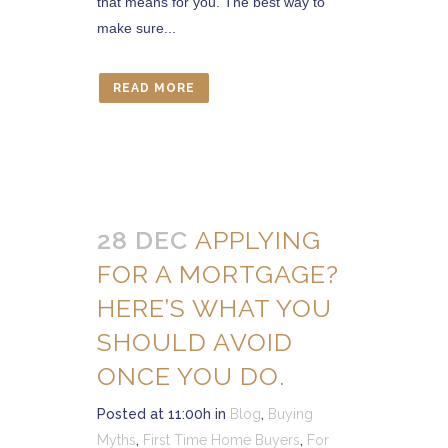
that means for you. The best way to
make sure...
READ MORE
28 DEC
APPLYING
FOR A MORTGAGE?
HERE’S WHAT YOU
SHOULD AVOID
ONCE YOU DO.
Posted at 11:00h
in
Blog
,
Buying
Myths
,
First Time Home Buyers
,
For