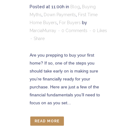
Posted at 11:00h
in
Blog
,
Buying
Myths
,
Down Payments
,
First Time
Home Buyers
,
For Buyers
by
MarciaMurray
0 Comments
0
Likes
Share
Are you prepping to buy your first
home? If so, one of the steps you
should take early on is making sure
you’re financially ready for your
purchase. Here are just a few of the
financial fundamentals you’ll need to
focus on as you set...
READ MORE