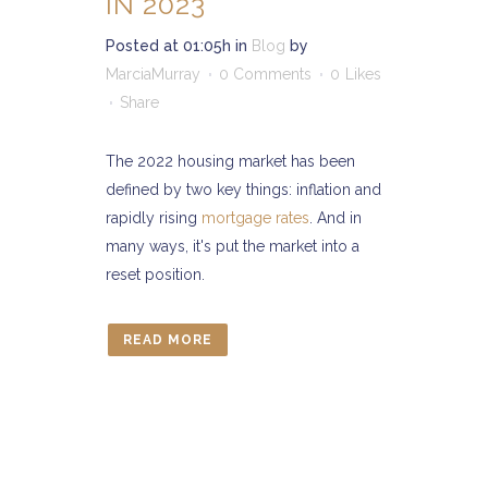
IN 2023
Posted at 01:05h
in
Blog
by
MarciaMurray
0 Comments
0
Likes
Share
The 2022 housing market has been
defined by two key things: inflation and
rapidly rising
mortgage rates
. And in
many ways, it's put the market into a
reset position.
READ MORE