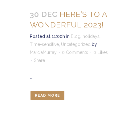
30 DEC
HERE’S TO A
WONDERFUL 2023!
Posted at 11:00h
in
Blog
,
holidays
,
Time-sensitive
,
Uncategorized
by
MarciaMurray
0 Comments
0
Likes
Share
...
READ MORE