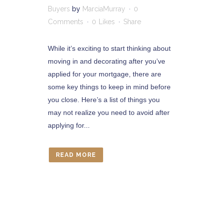
Buyers
by
MarciaMurray
0
Comments
0
Likes
Share
While it’s exciting to start thinking about
moving in and decorating after you’ve
applied for your mortgage, there are
some key things to keep in mind before
you close. Here’s a list of things you
may not realize you need to avoid after
applying for...
READ MORE