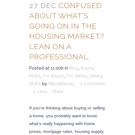
27 DEC
CONFUSED
ABOUT WHAT’S
GOING ON IN THE
HOUSING MARKET?
LEAN ON A
PROFESSIONAL.
Posted at 11:00h
in
Blog
,
Buying
Myths
,
For Buyers
,
For Sellers
,
Selling
Myths
by
MarciaMurray
0 Comments
0
Likes
Share
If you’re thinking about buying or selling
a home, you probably want to know
what’s really happening with home
prices, mortgage rates, housing supply,