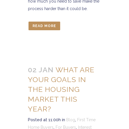
how much you need to save make the
process harder than it could be.
READ MORE
02 JAN
WHAT ARE
YOUR GOALS IN
THE HOUSING
MARKET THIS
YEAR?
Posted at 11:00h
in
Blog
,
First Time
Home Buyers
,
For Buyers
,
Interest