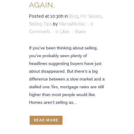
AGAIN.
Posted at 10:30h
in
Blog
,
For Sellers
,
Selling Tips
by
MarciaMurray
0
Comments
0
Likes
Share
If you've been thinking about selling,
you've probably seen plenty of
headlines suggesting buyers have just
about disappeared. But there's a big
difference between a slow market and a
stalled one.Yes, mortgage rates are still
higher than most people would like.
Homes aren’t selling as...
READ MORE