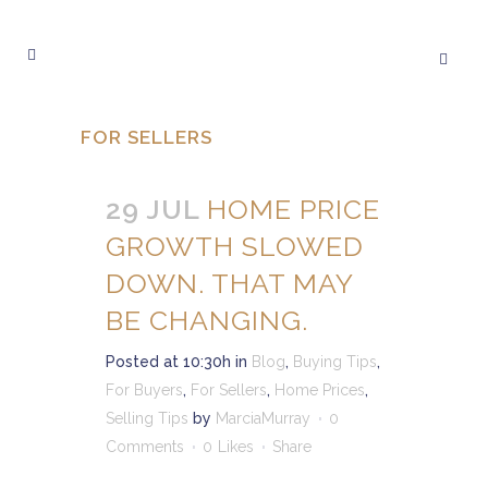
FOR SELLERS
29 JUL
HOME PRICE
GROWTH SLOWED
DOWN. THAT MAY
BE CHANGING.
Posted at 10:30h
in
Blog
,
Buying Tips
,
For Buyers
,
For Sellers
,
Home Prices
,
Selling Tips
by
MarciaMurray
0
Comments
0
Likes
Share