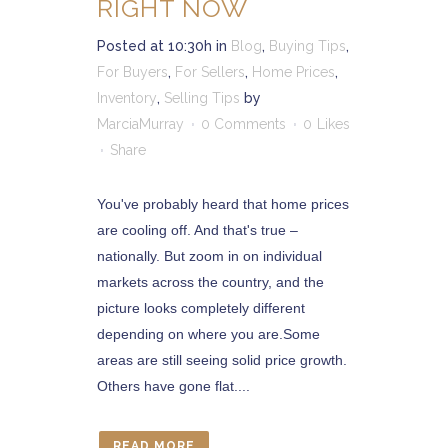
RIGHT NOW
Posted at 10:30h
in
Blog
,
Buying Tips
,
For Buyers
,
For Sellers
,
Home Prices
,
Inventory
,
Selling Tips
by
MarciaMurray
0 Comments
0
Likes
Share
You've probably heard that home prices
are cooling off. And that's true –
nationally. But zoom in on individual
markets across the country, and the
picture looks completely different
depending on where you are.Some
areas are still seeing solid price growth.
Others have gone flat....
READ MORE