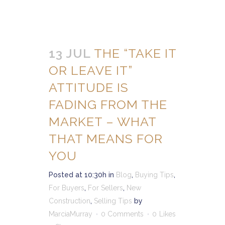
13 JUL
THE “TAKE IT
OR LEAVE IT”
ATTITUDE IS
FADING FROM THE
MARKET – WHAT
THAT MEANS FOR
YOU
Posted at 10:30h
in
Blog
,
Buying Tips
,
For Buyers
,
For Sellers
,
New
Construction
,
Selling Tips
by
MarciaMurray
0 Comments
0
Likes