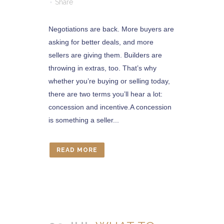
Share
Negotiations are back. More buyers are
asking for better deals, and more
sellers are giving them. Builders are
throwing in extras, too. That’s why
whether you’re buying or selling today,
there are two terms you’ll hear a lot:
concession and incentive.A concession
is something a seller...
READ MORE