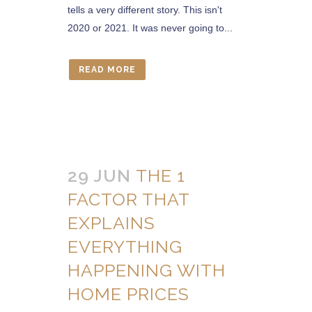
tells a very different story. This isn't
2020 or 2021. It was never going to...
READ MORE
29 JUN
THE 1
FACTOR THAT
EXPLAINS
EVERYTHING
HAPPENING WITH
HOME PRICES