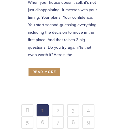
When your house doesn’t sell, it’s not
just disappointing. It messes with your
timing. Your plans. Your confidence.
You start second-guessing everything,
including the decision to move in the
first place. And that raises 2 big
questions: Do you try again?Is that
even worth it?Here’s the...
READ MORE
1
2
3
4
5
6
7
8
9