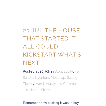
23 JUL
THE HOUSE
THAT STARTED IT
ALL COULD
KICKSTART WHAT’S
NEXT
Posted at 10:30h
in
Blog
,
Equity
,
For
Sellers
,
Inventory
,
Move-Up
,
Selling
Tips
by
MarciaMurray
0 Comments
0
Likes
Share
Remember how exciting it was to buy