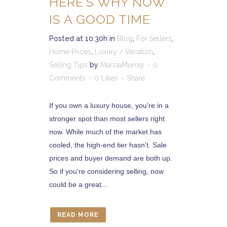
HERE’S WHY NOW
IS A GOOD TIME
Posted at 10:30h
in
Blog
,
For Sellers
,
Home Prices
,
Luxury / Vacation
,
Selling Tips
by
MarciaMurray
0
Comments
0
Likes
Share
If you own a luxury house, you're in a
stronger spot than most sellers right
now. While much of the market has
cooled, the high-end tier hasn't. Sale
prices and buyer demand are both up.
So if you're considering selling, now
could be a great...
READ MORE