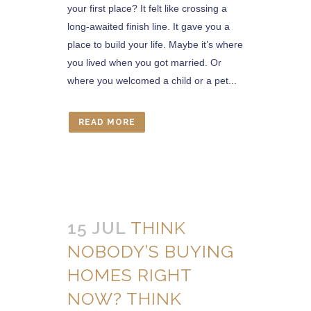
your first place? It felt like crossing a
long-awaited finish line. It gave you a
place to build your life. Maybe it’s where
you lived when you got married. Or
where you welcomed a child or a pet...
READ MORE
15 JUL
THINK
NOBODY’S BUYING
HOMES RIGHT
NOW? THINK