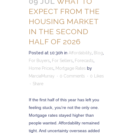
09 JUL
WHAT TO
EXPECT FROM THE
HOUSING MARKET
IN THE SECOND
HALF OF 2026
Posted at 10:30h
in
Affordability
,
Blog
,
For Buyers
,
For Sellers
,
Forecasts
,
Home Prices
,
Mortgage Rates
by
MarciaMurray
0 Comments
0
Likes
Share
If the first half of this year has left you
feeling stuck, you're not the only one.
Mortgage rates stayed higher than
people wanted. Affordability remained
tight. And uncertainty overseas added