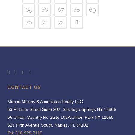
65
66
67
68
69
70
71
72
CONTACT US
Marcia Murray & Associates Realty LLC
63 Putnam Street Suite 202, Saratoga Springs NY 12866
56 Clifton Country Rd Suite 102A Clifton Park NY 12065
621 Fifth Avenue South, Naples, FL 34102
Tel: 518-925-7115