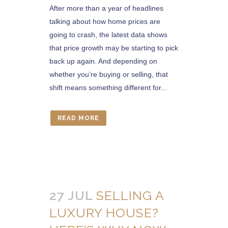
After more than a year of headlines
talking about how home prices are
going to crash, the latest data shows
that price growth may be starting to pick
back up again. And depending on
whether you’re buying or selling, that
shift means something different for...
READ MORE
27 JUL
SELLING A
LUXURY HOUSE?