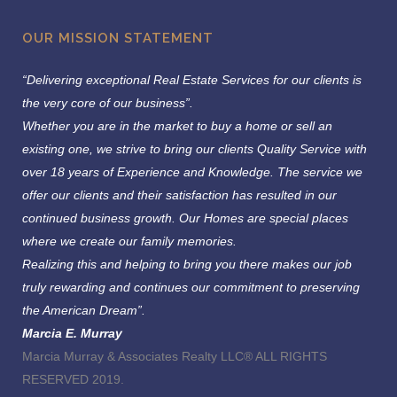
OUR MISSION STATEMENT
“Delivering exceptional Real Estate Services for our clients is
the very core of our business”.
Whether you are in the market to buy a home or sell an
existing one, we strive to bring our clients Quality Service with
over 18 years of Experience and Knowledge.
The service we
offer our clients and their satisfaction has resulted in our
continued business growth. Our Homes are special places
where we create our family memories.
Realizing this and helping to bring you there makes our job
truly rewarding and continues our commitment to preserving
the American Dream”.
Marcia E. Murray
Marcia Murray & Associates Realty LLC® ALL RIGHTS
RESERVED 2019.