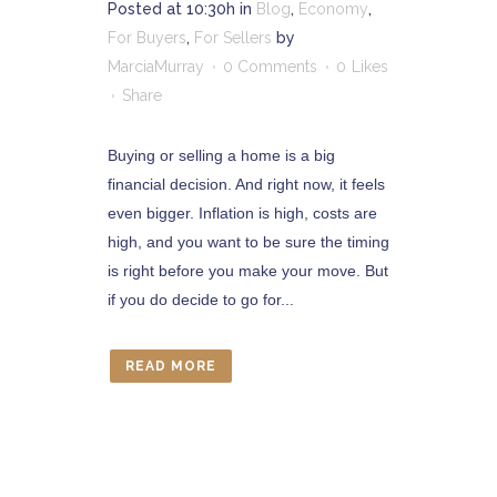
Posted at 10:30h
in
Blog
,
Economy
,
For Buyers
,
For Sellers
by
MarciaMurray
0 Comments
0
Likes
Share
Buying or selling a home is a big
financial decision. And right now, it feels
even bigger. Inflation is high, costs are
high, and you want to be sure the timing
is right before you make your move. But
if you do decide to go for...
READ MORE