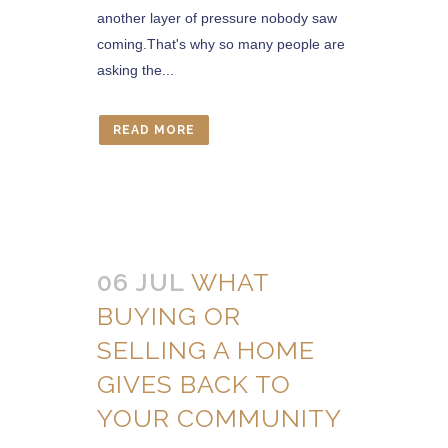
another layer of pressure nobody saw
coming.That's why so many people are
asking the...
READ MORE
06 JUL
WHAT
BUYING OR
SELLING A HOME
GIVES BACK TO
YOUR COMMUNITY