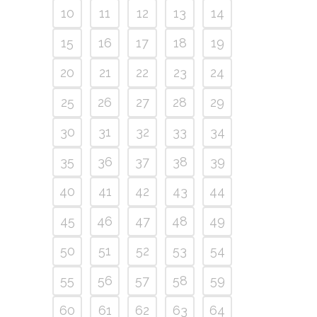
10
11
12
13
14
15
16
17
18
19
20
21
22
23
24
25
26
27
28
29
30
31
32
33
34
35
36
37
38
39
40
41
42
43
44
45
46
47
48
49
50
51
52
53
54
55
56
57
58
59
60
61
62
63
64