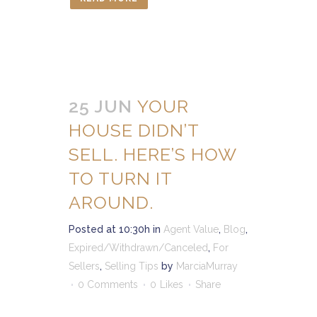
25 JUN
YOUR
HOUSE DIDN’T
SELL. HERE’S HOW
TO TURN IT
AROUND.
Posted at 10:30h
in
Agent Value
,
Blog
,
Expired/Withdrawn/Canceled
,
For
Sellers
,
Selling Tips
by
MarciaMurray
0 Comments
0
Likes
Share