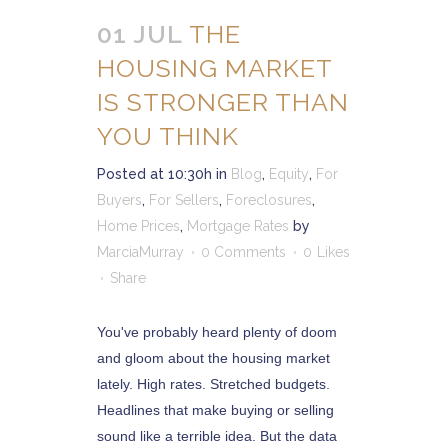
01 JUL
THE
HOUSING MARKET
IS STRONGER THAN
YOU THINK
Posted at 10:30h
in
Blog
,
Equity
,
For
Buyers
,
For Sellers
,
Foreclosures
,
Home Prices
,
Mortgage Rates
by
MarciaMurray
0 Comments
0
Likes
Share
You've probably heard plenty of doom
and gloom about the housing market
lately. High rates. Stretched budgets.
Headlines that make buying or selling
sound like a terrible idea. But the data