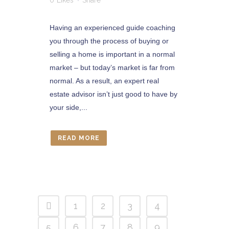
0
Likes
Share
Having an experienced guide coaching
you through the process of buying or
selling a home is important in a normal
market – but today’s market is far from
normal. As a result, an expert real
estate advisor isn’t just good to have by
your side,...
READ MORE
1
2
3
4
5
6
7
8
9