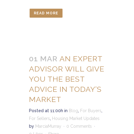
READ MORE
01 MAR
AN EXPERT
ADVISOR WILL GIVE
YOU THE BEST
ADVICE IN TODAY’S
MARKET
Posted at 11:00h
in
Blog
,
For Buyers
,
For Sellers
,
Housing Market Updates
by
MarciaMurray
0 Comments