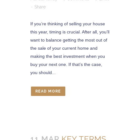
Share
If you’re thinking of selling your house
this year, timing is crucial. After all, you’ll
want to balance getting the most out of
the sale of your current home and
making the best investment when you
buy your next one. If that’s the case,
you should...
READ MORE
11 MAR
KEY TERMS