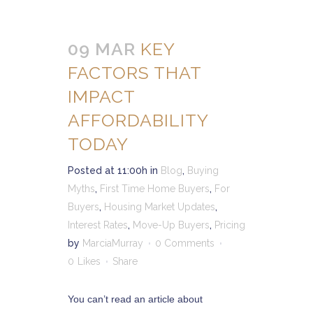
09 MAR
KEY
FACTORS THAT
IMPACT
AFFORDABILITY
TODAY
Posted at 11:00h
in
Blog
,
Buying
Myths
,
First Time Home Buyers
,
For
Buyers
,
Housing Market Updates
,
Interest Rates
,
Move-Up Buyers
,
Pricing
by
MarciaMurray
0 Comments
0
Likes
Share
You can’t read an article about