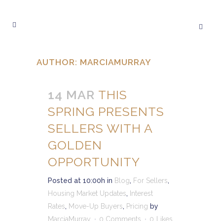
AUTHOR: MARCIAMURRAY
14 MAR
THIS
SPRING PRESENTS
SELLERS WITH A
GOLDEN
OPPORTUNITY
Posted at 10:00h
in
Blog
,
For Sellers
,
Housing Market Updates
,
Interest
Rates
,
Move-Up Buyers
,
Pricing
by
MarciaMurray
0 Comments
0
Likes