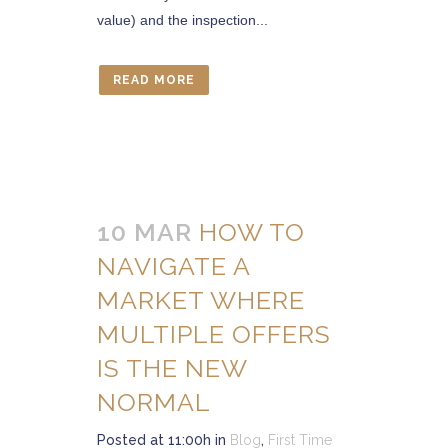
value) and the inspection...
READ MORE
10 MAR
HOW TO
NAVIGATE A
MARKET WHERE
MULTIPLE OFFERS
IS THE NEW
NORMAL
Posted at 11:00h
in
Blog
,
First Time