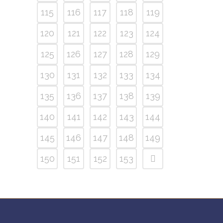
115
116
117
118
119
120
121
122
123
124
125
126
127
128
129
130
131
132
133
134
135
136
137
138
139
140
141
142
143
144
145
146
147
148
149
150
151
152
153