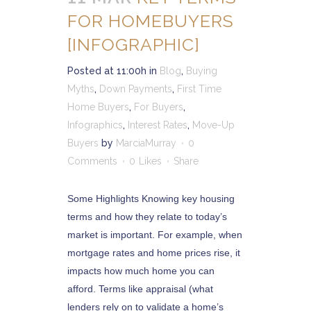
FOR HOMEBUYERS
[INFOGRAPHIC]
Posted at 11:00h
in
Blog
,
Buying
Myths
,
Down Payments
,
First Time
Home Buyers
,
For Buyers
,
Infographics
,
Interest Rates
,
Move-Up
Buyers
by
MarciaMurray
0
Comments
0
Likes
Share
Some Highlights Knowing key housing
terms and how they relate to today’s
market is important. For example, when
mortgage rates and home prices rise, it
impacts how much home you can
afford. Terms like appraisal (what
lenders rely on to validate a home’s