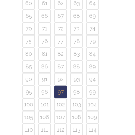
60
61
62
63
64
65
66
67
68
69
70
71
72
73
74
75
76
77
78
79
80
81
82
83
84
85
86
87
88
89
90
91
92
93
94
95
96
97
98
99
100
101
102
103
104
105
106
107
108
109
110
111
112
113
114