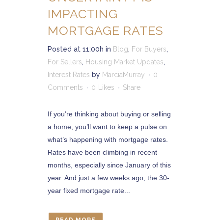
IMPACTING
MORTGAGE RATES
Posted at 11:00h
in
Blog
,
For Buyers
,
For Sellers
,
Housing Market Updates
,
Interest Rates
by
MarciaMurray
0
Comments
0
Likes
Share
If you’re thinking about buying or selling
a home, you’ll want to keep a pulse on
what’s happening with mortgage rates.
Rates have been climbing in recent
months, especially since January of this
year. And just a few weeks ago, the 30-
year fixed mortgage rate...