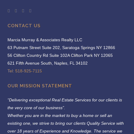
CONTACT US
Marcia Murray & Associates Realty LLC
63 Putnam Street Suite 202, Saratoga Springs NY 12866
56 Clifton Country Rd Suite 102A Clifton Park NY 12065
621 Fifth Avenue South, Naples, FL 34102
Tel: 518-925-7115
OUR MISSION STATEMENT
“Delivering exceptional Real Estate Services for our clients is
the very core of our business”.
Whether you are in the market to buy a home or sell an
existing one, we strive to bring our clients Quality Service with
over 18 years of Experience and Knowledge.
The service we