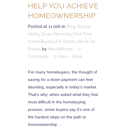
HELP YOU ACHIEVE
HOMEOWNERSHIP
Posted at 11:00h
in
Blog
,
Buying
Myths
,
Down Payments
,
First Time
Home Buyers
,
For Buyers
,
Move-Up
Buyers
by
MarciaMurray
0
Comments
0
Likes
Share
For many homebuyers, the thought of
saving for a down payment can feel
daunting, especially in today’s market.
That’s why, when asked what they find
most difficult in the homebuying
process, some buyers say it’s one of
the hardest steps on the path to
homeownership....