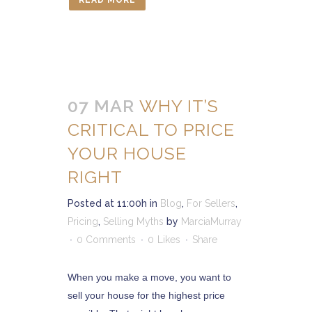
READ MORE
07 MAR
WHY IT’S
CRITICAL TO PRICE
YOUR HOUSE
RIGHT
Posted at 11:00h
in
Blog
,
For Sellers
,
Pricing
,
Selling Myths
by
MarciaMurray
0 Comments
0
Likes
Share
When you make a move, you want to
sell your house for the highest price