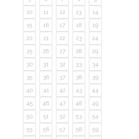
10
11
12
13
14
15
16
17
18
19
20
21
22
23
24
25
26
27
28
29
30
31
32
33
34
35
36
37
38
39
40
41
42
43
44
45
46
47
48
49
50
51
52
53
54
55
56
57
58
59