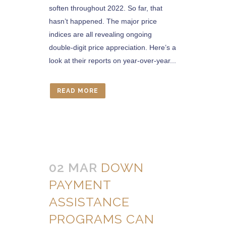
soften throughout 2022. So far, that
hasn’t happened. The major price
indices are all revealing ongoing
double-digit price appreciation. Here’s a
look at their reports on year-over-year...
READ MORE
02 MAR
DOWN
PAYMENT
ASSISTANCE
PROGRAMS CAN