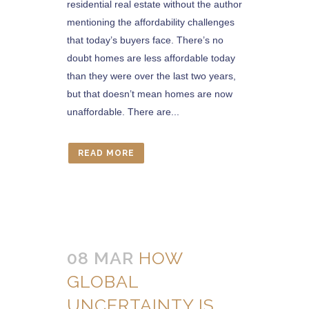
residential real estate without the author
mentioning the affordability challenges
that today’s buyers face. There’s no
doubt homes are less affordable today
than they were over the last two years,
but that doesn’t mean homes are now
unaffordable. There are...
READ MORE
08 MAR
HOW
GLOBAL
UNCERTAINTY IS