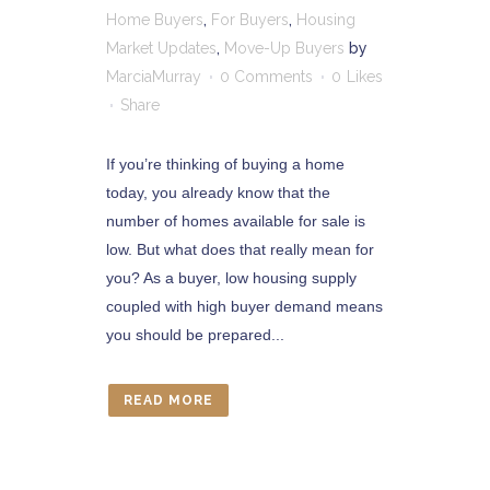
Home Buyers
,
For Buyers
,
Housing
Market Updates
,
Move-Up Buyers
by
MarciaMurray
0 Comments
0
Likes
Share
If you’re thinking of buying a home
today, you already know that the
number of homes available for sale is
low. But what does that really mean for
you? As a buyer, low housing supply
coupled with high buyer demand means
you should be prepared...
READ MORE