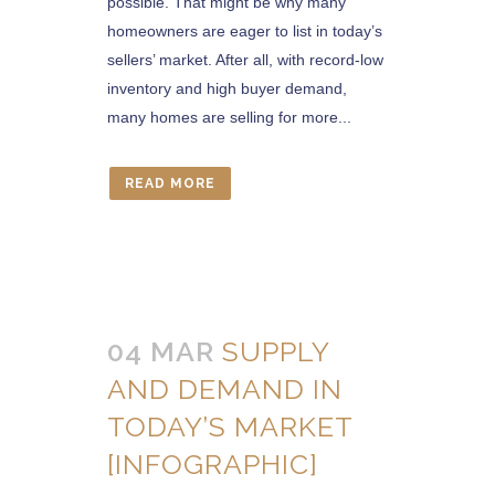
possible. That might be why many
homeowners are eager to list in today’s
sellers’ market. After all, with record-low
inventory and high buyer demand,
many homes are selling for more...
READ MORE
04 MAR
SUPPLY
AND DEMAND IN
TODAY’S MARKET
[INFOGRAPHIC]