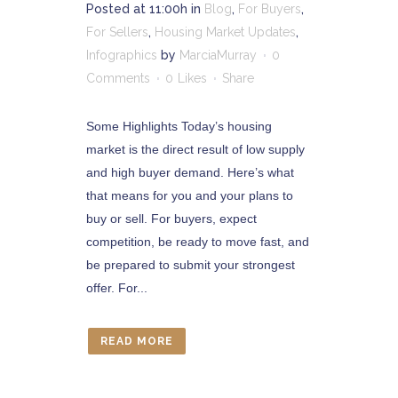
Posted at 11:00h
in
Blog
,
For Buyers
,
For Sellers
,
Housing Market Updates
,
Infographics
by
MarciaMurray
0
Comments
0
Likes
Share
Some Highlights Today’s housing
market is the direct result of low supply
and high buyer demand. Here’s what
that means for you and your plans to
buy or sell. For buyers, expect
competition, be ready to move fast, and
be prepared to submit your strongest
offer. For...
READ MORE