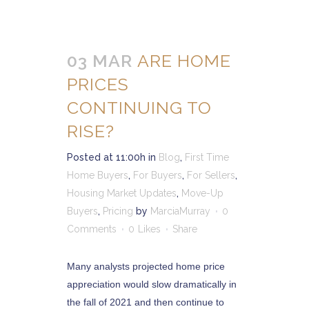
03 MAR
ARE HOME
PRICES
CONTINUING TO
RISE?
Posted at 11:00h
in
Blog
,
First Time
Home Buyers
,
For Buyers
,
For Sellers
,
Housing Market Updates
,
Move-Up
Buyers
,
Pricing
by
MarciaMurray
0
Comments
0
Likes
Share
Many analysts projected home price
appreciation would slow dramatically in
the fall of 2021 and then continue to