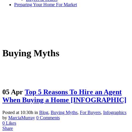
Preparing Your Home For Market
Buying Myths
05 Apr
Top 5 Reasons To Hire an Agent
When Buying a Home [INFOGRAPHIC]
Posted at 10:30h
in
Blog
,
Buying Myths
,
For Buyers
,
Infographics
by
MarciaMurray
0 Comments
0
Likes
Share