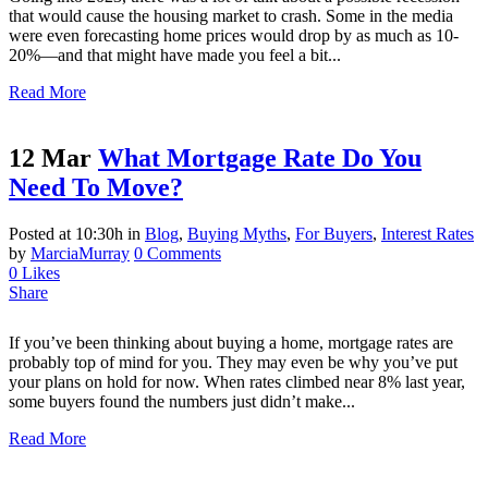
that would cause the housing market to crash. Some in the media
were even forecasting home prices would drop by as much as 10-
20%—and that might have made you feel a bit...
Read More
12 Mar
What Mortgage Rate Do You
Need To Move?
Posted at 10:30h
in
Blog
,
Buying Myths
,
For Buyers
,
Interest Rates
by
MarciaMurray
0 Comments
0
Likes
Share
If you’ve been thinking about buying a home, mortgage rates are
probably top of mind for you. They may even be why you’ve put
your plans on hold for now. When rates climbed near 8% last year,
some buyers found the numbers just didn’t make...
Read More