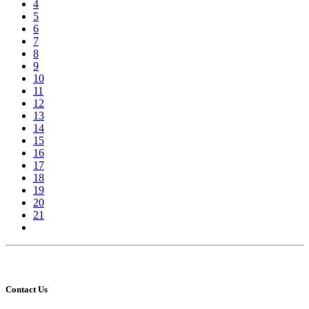
4
5
6
7
8
9
10
11
12
13
14
15
16
17
18
19
20
21
Contact Us