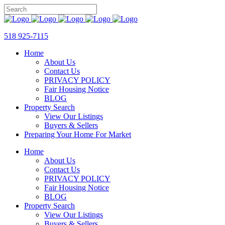
518 925-7115
Home
About Us
Contact Us
PRIVACY POLICY
Fair Housing Notice
BLOG
Property Search
View Our Listings
Buyers & Sellers
Preparing Your Home For Market
Home
About Us
Contact Us
PRIVACY POLICY
Fair Housing Notice
BLOG
Property Search
View Our Listings
Buyers & Sellers