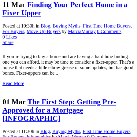
11 Mar
Finding Your Perfect Home in a
Fixer Upper
Posted at 10:30h
in
Blog
,
Buying Myths
,
First Time Home Buyers
,
For Buyers
,
Move-Up Buyers
by
MarciaMurray
0 Comments
0
Likes
Share
If you’re trying to buy a home and are having a hard time finding
one you can afford, it may be time to consider a fixer-upper. That’s a
house that needs a little elbow grease or some updates, but has good
bones. Fixer-uppers can be...
Read More
01 Mar
The First Step: Getting Pre-
Approved for a Mortgage
[INFOGRAPHIC]
Posted at 11:30h
in
Blog
,
Buying Myths
,
First Time Home Buyers
,
For Buyers
,
Infographics
by
MarciaMurray
0 Comments