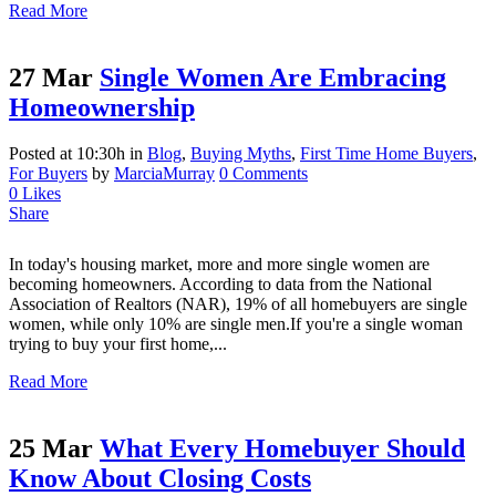
Read More
27 Mar
Single Women Are Embracing
Homeownership
Posted at 10:30h
in
Blog
,
Buying Myths
,
First Time Home Buyers
,
For Buyers
by
MarciaMurray
0 Comments
0
Likes
Share
In today's housing market, more and more single women are
becoming homeowners. According to data from the National
Association of Realtors (NAR), 19% of all homebuyers are single
women, while only 10% are single men.If you're a single woman
trying to buy your first home,...
Read More
25 Mar
What Every Homebuyer Should
Know About Closing Costs