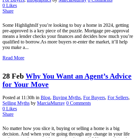
0
Likes
Share
Some HighlightsIf you’re looking to buy a home in 2024, getting
pre-approved is a key piece of the puzzle. Mortgage pre-approval
means a lender checks your finances and decides how much you’re
qualified to borrow.As more buyers re-enter the market, it’ll help
you make a...
Read More
28 Feb
Why You Want an Agent’s Advice
for Your Move
Posted at 11:30h
in
Blog
,
Buying Myths
,
For Buyers
,
For Sellers
,
Selling Myths
by
MarciaMurray
0 Comments
0
Likes
Share
No matter how you slice it, buying or selling a home is a big
decision. And when you’re going through any change in your life