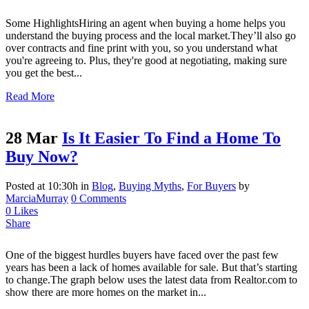
Some HighlightsHiring an agent when buying a home helps you
understand the buying process and the local market.They’ll also go
over contracts and fine print with you, so you understand what
you're agreeing to. Plus, they're good at negotiating, making sure
you get the best...
Read More
28 Mar
Is It Easier To Find a Home To
Buy Now?
Posted at 10:30h
in
Blog
,
Buying Myths
,
For Buyers
by
MarciaMurray
0 Comments
0
Likes
Share
One of the biggest hurdles buyers have faced over the past few
years has been a lack of homes available for sale. But that’s starting
to change.The graph below uses the latest data from Realtor.com to
show there are more homes on the market in...