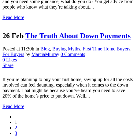
and you need some guidance, what do you do? You get advice from
people who know what they’re talking about....
Read More
26 Feb
The Truth About Down Payments
Posted at 11:30h
in
Blog
,
Buying Myths
,
First Time Home Buyers
,
For Buyers
by
MarciaMurray
0 Comments
0
Likes
Share
If you’re planning to buy your first home, saving up for all the costs
involved can feel daunting, especially when it comes to the down
payment. That might be because you’ve heard you need to save
20% of the home’s price to put down. Well,...
Read More
1
2
3