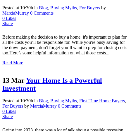
Posted at 10:30h
in
Blog
,
Buying Myths
,
For Buyers
by
MarciaMurray
0 Comments
0
Likes
Share
Before making the decision to buy a home, it's important to plan for
all the costs you’ll be responsible for. While you're busy saving for
the down payment, don't forget you’ll want to prep for closing costs
too.Here’s some helpful information on what those costs...
Read More
13 Mar
Your Home Is a Powerful
Investment
Posted at 10:30h
in
Blog
,
Buying Myths
,
First Time Home Buyers
,
For Buyers
by
MarciaMurray
0 Comments
0
Likes
Share
Going into 2023, there was a lot of talk about a possible recession