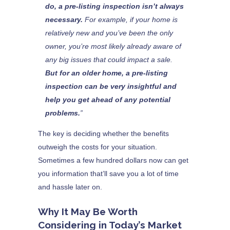
do, a pre-listing inspection isn’t always
necessary.
For example, if your home is
relatively new and you’ve been the only
owner, you’re most likely already aware of
any big issues that could impact a sale.
But for an older home, a pre-listing
inspection can be very insightful and
help you get ahead of any potential
problems.
”
The key is deciding whether the benefits
outweigh the costs for your situation.
Sometimes a few hundred dollars now can get
you information that’ll save you a lot of time
and hassle later on.
Why It May Be Worth
Considering in Today’s Market