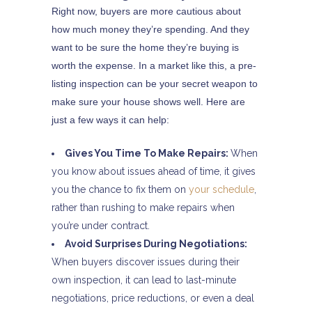
Right now, buyers are more cautious about
how much money they’re spending. And they
want to be sure the home they’re buying is
worth the expense. In a market like this, a pre-
listing inspection can be your secret weapon to
make sure your house shows well. Here are
just a few ways it can help:
Gives You Time To Make Repairs:
When
you know about issues ahead of time, it gives
you the chance to fix them on
your schedule
,
rather than rushing to make repairs when
you’re under contract.
Avoid Surprises During Negotiations:
When buyers discover issues during their
own inspection, it can lead to last-minute
negotiations, price reductions, or even a deal