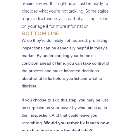
repairs are worth it right now. Just be ready to
disclose what you’re not tackling. Some states
require disclosures as a part of a listing – lean
on your agent for more information.
BOTTOM LINE
While they’re definitely not required, pre-listing
inspections can be especially helpful in today’s
market. By understanding your home’s
condition ahead of time, you can take control of
the process and make informed decisions
about what to fix before you list and what to
disclose.
If you choose to skip this step, you may be just
as surprised as your buyer by what pops up in
their inspection. And that could leave you
scrambling.
Would you rather fix issues now
or risk trying to save the deal later?