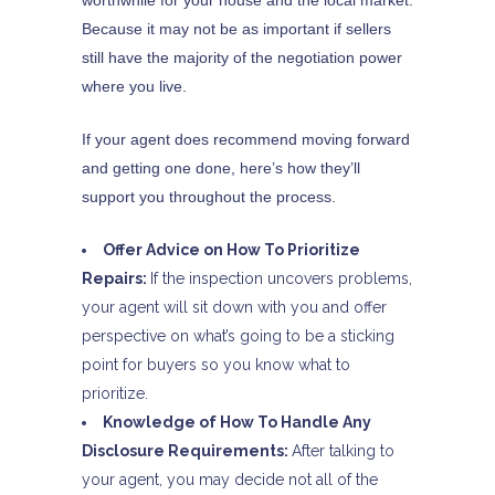
worthwhile for your house and the local market.
Because it may not be as important if sellers
still have the majority of the negotiation power
where you live.
If your agent does recommend moving forward
and getting one done, here’s how they’ll
support you throughout the process.
Offer Advice on How To Prioritize
Repairs:
If the inspection uncovers problems,
your agent will sit down with you and offer
perspective on what’s going to be a sticking
point for buyers so you know what to
prioritize.
Knowledge of How To Handle Any
Disclosure Requirements:
After talking to
your agent, you may decide not all of the