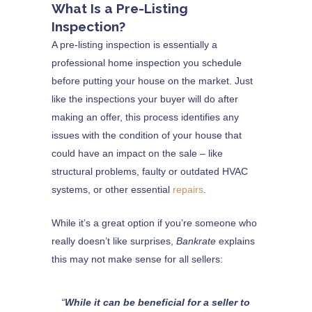
What Is a Pre-Listing
Inspection?
A pre-listing inspection is essentially a
professional home inspection you schedule
before putting your house on the market. Just
like the inspections your buyer will do after
making an offer, this process identifies any
issues with the condition of your house that
could have an impact on the sale – like
structural problems, faulty or outdated HVAC
systems, or other essential
repairs
.
While it’s a great option if you’re someone who
really doesn’t like surprises,
Bankrate
explains
this may not make sense for all sellers:
“
While it can be beneficial for a seller to