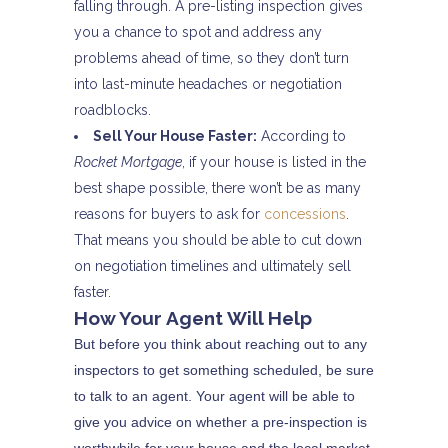
falling through. A pre-listing inspection gives
you a chance to spot and address any
problems ahead of time, so they don’t turn
into last-minute headaches or negotiation
roadblocks.
Sell Your House Faster:
According to
Rocket Mortgage
, if your house is listed in the
best shape possible, there won’t be as many
reasons for buyers to ask for
concessions
.
That means you should be able to cut down
on negotiation timelines and ultimately sell
faster.
How Your Agent Will Help
But before you think about reaching out to any
inspectors to get something scheduled, be sure
to talk to an agent. Your agent will be able to
give you advice on whether a pre-inspection is