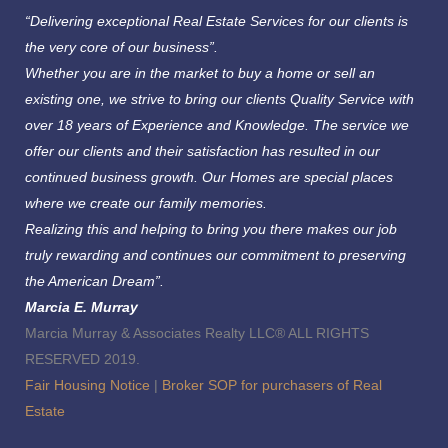
“Delivering exceptional Real Estate Services for our clients is
the very core of our business”.
Whether you are in the market to buy a home or sell an
existing one, we strive to bring our clients Quality Service with
over 18 years of Experience and Knowledge.
The service we
offer our clients and their satisfaction has resulted in our
continued business growth. Our Homes are special places
where we create our family memories.
Realizing this and helping to bring you there makes our job
truly rewarding and continues our commitment to preserving
the American Dream”.
Marcia E. Murray
Marcia Murray & Associates Realty LLC® ALL RIGHTS
RESERVED 2019.
Fair Housing Notice
|
Broker SOP for purchasers of Real
Estate