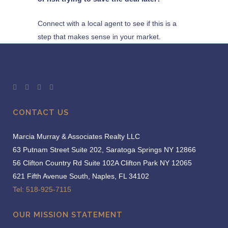
Connect with a local agent to see if this is a
step that makes sense in your market.
CONTACT US
Marcia Murray & Associates Realty LLC
63 Putnam Street Suite 202, Saratoga Springs NY 12866
56 Clifton Country Rd Suite 102A Clifton Park NY 12065
621 Fifth Avenue South, Naples, FL 34102
Tel: 518-925-7115
OUR MISSION STATEMENT