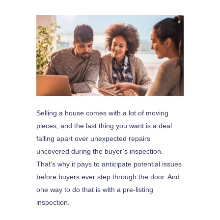
Selling a house comes with a lot of moving
pieces, and the last thing you want is a deal
falling apart over unexpected repairs
uncovered during the buyer’s inspection.
That’s why it pays to anticipate potential issues
before buyers ever step through the door. And
one way to do that is with a pre-listing
inspection.