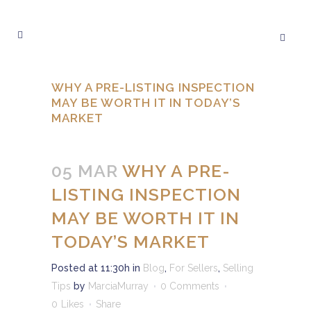
WHY A PRE-LISTING INSPECTION
MAY BE WORTH IT IN TODAY’S
MARKET
05 MAR
WHY A PRE-
LISTING INSPECTION
MAY BE WORTH IT IN
TODAY’S MARKET
Posted at 11:30h
in
Blog
,
For Sellers
,
Selling
Tips
by
MarciaMurray
0 Comments
0
Likes
Share