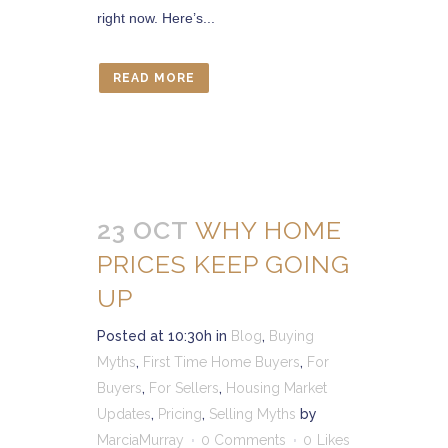
right now. Here’s...
READ MORE
23 OCT
WHY HOME
PRICES KEEP GOING
UP
Posted at 10:30h
in
Blog
,
Buying
Myths
,
First Time Home Buyers
,
For
Buyers
,
For Sellers
,
Housing Market
Updates
,
Pricing
,
Selling Myths
by
MarciaMurray
0 Comments
0
Likes