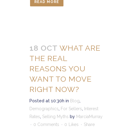
READ MORE
18 OCT
WHAT ARE
THE REAL
REASONS YOU
WANT TO MOVE
RIGHT NOW?
Posted at 10:30h
in
Blog
,
Demographics
,
For Sellers
,
Interest
Rates
,
Selling Myths
by
MarciaMurray
0 Comments
0
Likes
Share