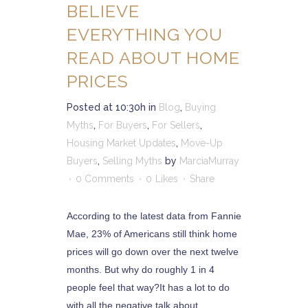
BELIEVE
EVERYTHING YOU
READ ABOUT HOME
PRICES
Posted at 10:30h
in
Blog
,
Buying
Myths
,
For Buyers
,
For Sellers
,
Housing Market Updates
,
Move-Up
Buyers
,
Selling Myths
by
MarciaMurray
0 Comments
0
Likes
Share
According to the latest data from Fannie
Mae, 23% of Americans still think home
prices will go down over the next twelve
months. But why do roughly 1 in 4
people feel that way?It has a lot to do
with all the negative talk about...