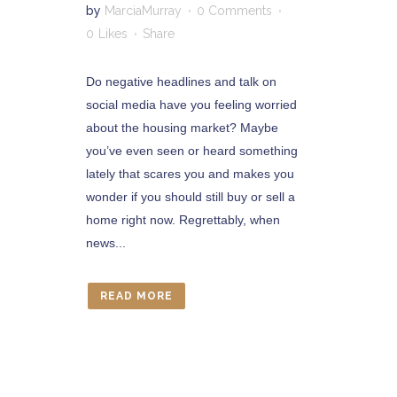
by
MarciaMurray
0 Comments
0
Likes
Share
Do negative headlines and talk on
social media have you feeling worried
about the housing market? Maybe
you’ve even seen or heard something
lately that scares you and makes you
wonder if you should still buy or sell a
home right now. Regrettably, when
news...
READ MORE