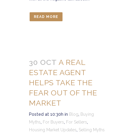
READ MORE
30 OCT
A REAL
ESTATE AGENT
HELPS TAKE THE
FEAR OUT OF THE
MARKET
Posted at 10:30h
in
Blog
,
Buying
Myths
,
For Buyers
,
For Sellers
,
Housing Market Updates
,
Selling Myths