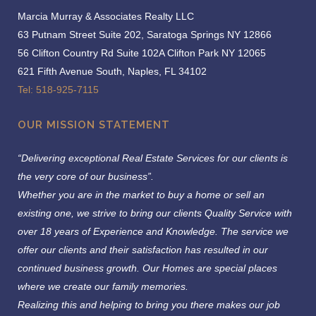
Marcia Murray & Associates Realty LLC
63 Putnam Street Suite 202, Saratoga Springs NY 12866
56 Clifton Country Rd Suite 102A Clifton Park NY 12065
621 Fifth Avenue South, Naples, FL 34102
Tel: 518-925-7115
OUR MISSION STATEMENT
“Delivering exceptional Real Estate Services for our clients is
the very core of our business”.
Whether you are in the market to buy a home or sell an
existing one, we strive to bring our clients Quality Service with
over 18 years of Experience and Knowledge.
The service we
offer our clients and their satisfaction has resulted in our
continued business growth. Our Homes are special places
where we create our family memories.
Realizing this and helping to bring you there makes our job