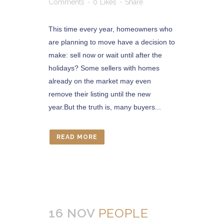
Comments
0
Likes
Share
This time every year, homeowners who
are planning to move have a decision to
make: sell now or wait until after the
holidays? Some sellers with homes
already on the market may even
remove their listing until the new
year.But the truth is, many buyers...
READ MORE
16 NOV
PEOPLE