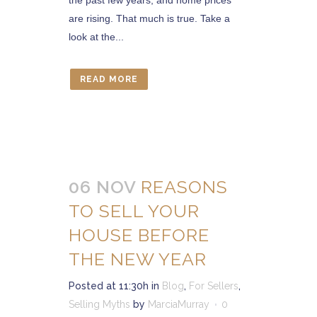
the past few years, and home prices
are rising. That much is true. Take a
look at the...
READ MORE
06 NOV
REASONS
TO SELL YOUR
HOUSE BEFORE
THE NEW YEAR
Posted at 11:30h
in
Blog
,
For Sellers
,
Selling Myths
by
MarciaMurray
0