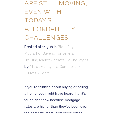
ARE STILL MOVING,
EVEN WITH
TODAY’S
AFFORDABILITY
CHALLENGES
Posted at 11:30h
in
Blog
,
Buying
Myths
,
For Buyers
,
For Sellers
,
Housing Market Updates
,
Selling Myths
by
MarciaMurray
0 Comments
0
Likes
Share
If you're thinking about buying or selling
a home, you might have heard that it’s
tough right now because mortgage
rates are higher than they’ve been over