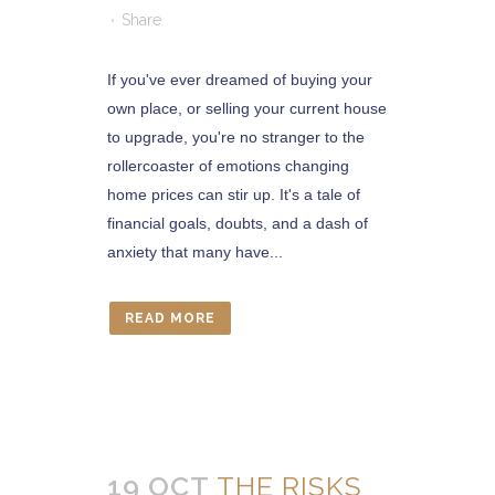
Share
If you've ever dreamed of buying your
own place, or selling your current house
to upgrade, you're no stranger to the
rollercoaster of emotions changing
home prices can stir up. It's a tale of
financial goals, doubts, and a dash of
anxiety that many have...
READ MORE
19 OCT
THE RISKS