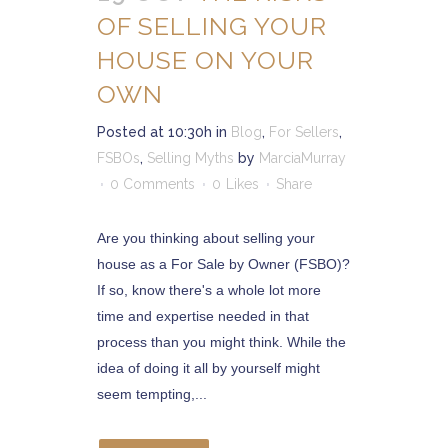
OF SELLING YOUR
HOUSE ON YOUR
OWN
Posted at 10:30h
in
Blog
,
For Sellers
,
FSBOs
,
Selling Myths
by
MarciaMurray
0 Comments
0
Likes
Share
Are you thinking about selling your
house as a For Sale by Owner (FSBO)?
If so, know there's a whole lot more
time and expertise needed in that
process than you might think. While the
idea of doing it all by yourself might
seem tempting,...