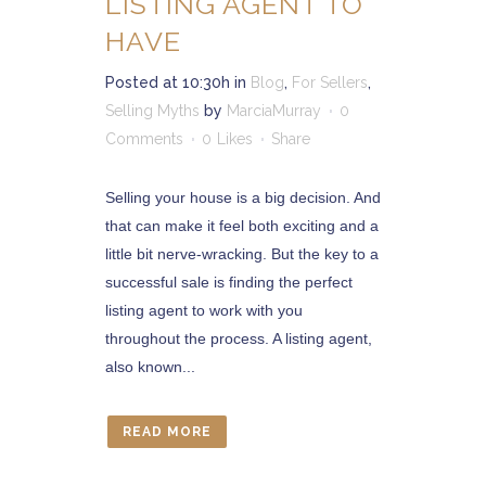
LISTING AGENT TO
HAVE
Posted at 10:30h
in
Blog
,
For Sellers
,
Selling Myths
by
MarciaMurray
0
Comments
0
Likes
Share
Selling your house is a big decision. And
that can make it feel both exciting and a
little bit nerve-wracking. But the key to a
successful sale is finding the perfect
listing agent to work with you
throughout the process. A listing agent,
also known...
READ MORE