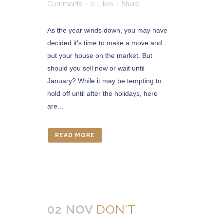
Comments
0
Likes
Share
As the year winds down, you may have
decided it's time to make a move and
put your house on the market. But
should you sell now or wait until
January? While it may be tempting to
hold off until after the holidays, here
are...
READ MORE
02 NOV
DON’T