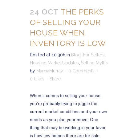
24 OCT
THE PERKS
OF SELLING YOUR
HOUSE WHEN
INVENTORY IS LOW
Posted at 10:30h
in
Blog
,
For Sellers
,
Housing Market Updates
,
Selling Myths
by
MarciaMurray
0 Comments
0
Likes
Share
When it comes to selling your house,
you’re probably trying to juggle the
current market conditions and your own
needs as you plan your move. One
thing that may be working in your favor
is how few homes there are for sale