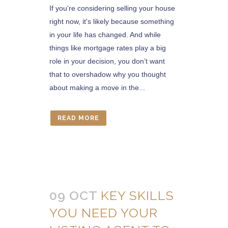
If you're considering selling your house
right now, it's likely because something
in your life has changed. And while
things like mortgage rates play a big
role in your decision, you don’t want
that to overshadow why you thought
about making a move in the...
READ MORE
09 OCT
KEY SKILLS
YOU NEED YOUR