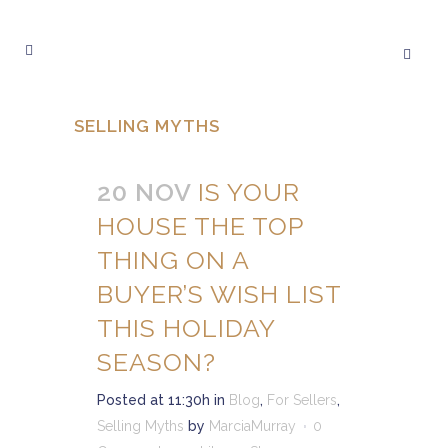
SELLING MYTHS
20 NOV
IS YOUR
HOUSE THE TOP
THING ON A
BUYER’S WISH LIST
THIS HOLIDAY
SEASON?
Posted at 11:30h
in
Blog
,
For Sellers
,
Selling Myths
by
MarciaMurray
0