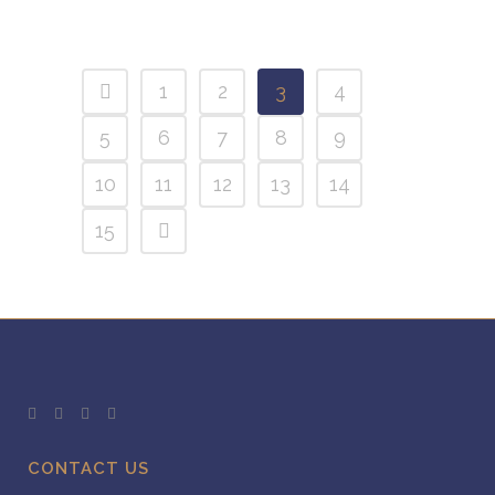
1
2
3
4
5
6
7
8
9
10
11
12
13
14
15
CONTACT US