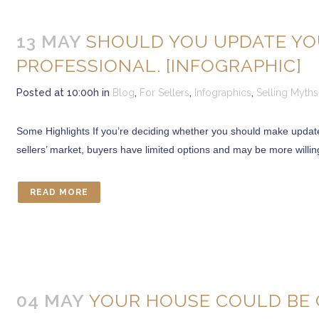
13 MAY
SHOULD YOU UPDATE YOU
PROFESSIONAL. [INFOGRAPHIC]
Posted at 10:00h
in
Blog
,
For Sellers
,
Infographics
,
Selling Myths
Some Highlights If you’re deciding whether you should make updates
sellers’ market, buyers have limited options and may be more willing
READ MORE
04 MAY
YOUR HOUSE COULD BE 