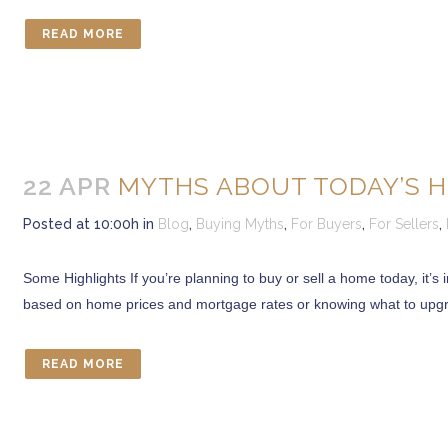
READ MORE
22 APR
MYTHS ABOUT TODAY’S H
Posted at 10:00h
in
Blog
,
Buying Myths
,
For Buyers
,
For Sellers
,
Some Highlights If you’re planning to buy or sell a home today, it
based on home prices and mortgage rates or knowing what to upgrad
READ MORE