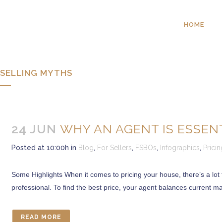
HOME
SELLING MYTHS
24 JUN
WHY AN AGENT IS ESSEN
Posted at 10:00h
in
Blog
,
For Sellers
,
FSBOs
,
Infographics
,
Pricin
Some Highlights When it comes to pricing your house, there’s a lot to
professional. To find the best price, your agent balances current 
READ MORE