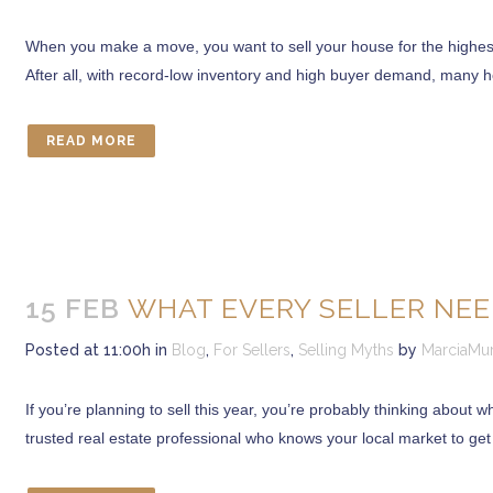
When you make a move, you want to sell your house for the highest
After all, with record-low inventory and high buyer demand, many h
READ MORE
15 FEB
WHAT EVERY SELLER NEE
Posted at 11:00h
in
Blog
,
For Sellers
,
Selling Myths
by
MarciaMu
If you’re planning to sell this year, you’re probably thinking about w
trusted real estate professional who knows your local market to get 