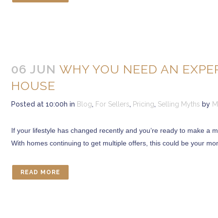
06 JUN
WHY YOU NEED AN EXPER
HOUSE
Posted at 10:00h
in
Blog
,
For Sellers
,
Pricing
,
Selling Myths
by
M
If your lifestyle has changed recently and you’re ready to make a 
With homes continuing to get multiple offers, this could be your mom
READ MORE