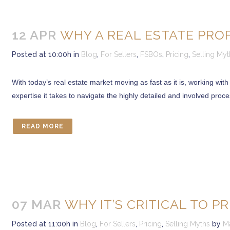
12 APR
WHY A REAL ESTATE PRO
Posted at 10:00h
in
Blog
,
For Sellers
,
FSBOs
,
Pricing
,
Selling Myt
With today’s real estate market moving as fast as it is, working with
expertise it takes to navigate the highly detailed and involved proc
READ MORE
07 MAR
WHY IT’S CRITICAL TO P
Posted at 11:00h
in
Blog
,
For Sellers
,
Pricing
,
Selling Myths
by
M