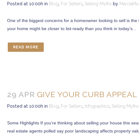
Posted at 10:00h
in
Blog
,
For Sellers
,
Selling Myths
by
MarciaMu
One of the biggest concerns for a homeowner looking to sell is the ti
your home might be closer to list-ready than you think in today’s...
READ MORE
29 APR
GIVE YOUR CURB APPEAL 
Posted at 10:00h
in
Blog
,
For Sellers
,
Infographics
,
Selling Myths
Some Highlights If you’re thinking about selling your house this s
real estate agents polled say poor landscaping affects property valu