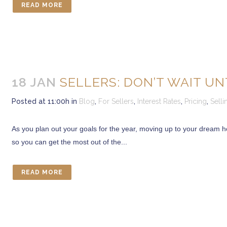
READ MORE
CONTACT US
Marcia Murray & Associates Realty LLC
18 JAN
SELLERS: DON’T WAIT U
63 Putnam Street Suite 202, Saratoga Springs NY 12866
56 Clifton Country Rd Suite 102A Clifton Park NY 12065
Posted at 11:00h
in
Blog
,
For Sellers
,
Interest Rates
,
Pricing
,
Sell
621 Fifth Avenue South, Naples, FL 34102
Tel: 518-925-7115
As you plan out your goals for the year, moving up to your dream h
so you can get the most out of the...
OUR MISSION STATEMENT
“Delivering exceptional Real Estate Services for our clients is the very 
READ MORE
Whether you are in the market to buy a home or sell an existing one, w
service we offer our clients and their satisfaction has resulted in o
Realizing this and helping to bring you there makes our job truly re
Marcia E. Murray