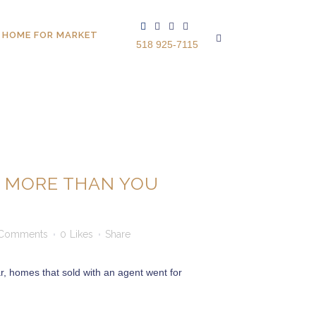
 HOME FOR MARKET
518 925-7115
U MORE THAN YOU
Comments
0
Likes
Share
r, homes that sold with an agent went for