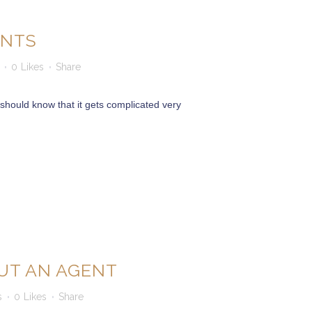
ENTS
0
Likes
Share
should know that it gets complicated very
UT AN AGENT
s
0
Likes
Share