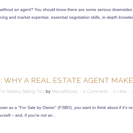
without an agent? You should know there are some serious downsides to
ing and market expertise, essential negotiation skills, in-depth knowled
 12866
2065
: WHY A REAL ESTATE AGENT MAKE
For Sellers
,
Selling Tips
by
MarciaMurray
0 Comments
0
Likes
clients is the very core of our business”.
own as a “For Sale by Owner” (FSBO), you want to think about if it’s rea
 an existing one, we strive to bring our clients Quality Service with 
rself – and, if you’re not an...
n has resulted in our continued business growth. Our Homes are special
s our job truly rewarding and continues our commitment to preserving 