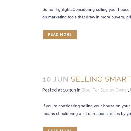
Some HighlightsConsidering selling your house 
on marketing tools that draw in more buyers, pric
CONTACT US
READ MORE
Marcia Murray & Associates Realty LLC
63 Putnam Street Suite 202, Saratoga Springs NY
56 Clifton Country Rd Suite 102A Clifton Park NY 1
621 Fifth Avenue South, Naples, FL 34102
Tel: 518-925-7115
10 JUN
SELLING SMART
OUR MISSION STATEMENT
Posted at 10:30h
in
Blog
,
For Sale by Owner
,
“Delivering exceptional Real Estate Services for our 
If you’re considering selling your house on your 
Whether you are in the market to buy a home or sell
means shouldering a lot of responsibilities by you
service we offer our clients and their satisfactio
Realizing this and helping to bring you there make
Marcia E. Murray