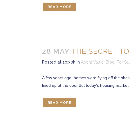
READ MORE
28 MAY
THE SECRET TO
Posted at 10:30h
in
Agent Value
,
Blog
,
For Sa
A few years ago, homes were flying off the shelve
lined up at the door.But today’s housing market i
READ MORE