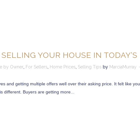
 SELLING YOUR HOUSE IN TODAY’
le by Owner
,
For Sellers
,
Home Prices
,
Selling Tips
by
MarciaMurray
s and getting multiple offers well over their asking price. It felt like y
s different. Buyers are getting more...