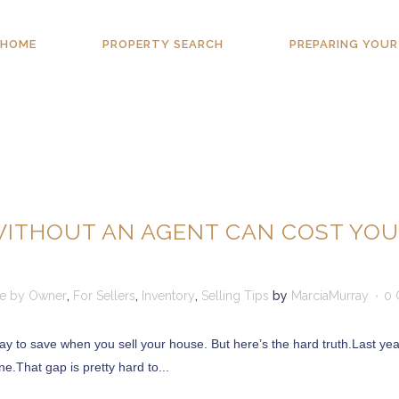
HOME
PROPERTY SEARCH
PREPARING YOUR
WITHOUT AN AGENT CAN COST YO
le by Owner
,
For Sellers
,
Inventory
,
Selling Tips
by
MarciaMurray
0 
ay to save when you sell your house. But here’s the hard truth.Last yea
e.That gap is pretty hard to...