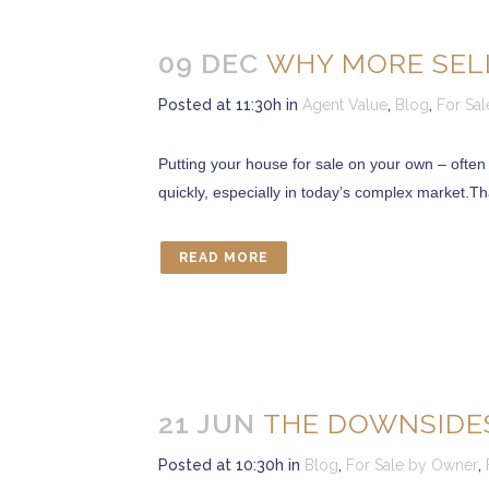
09 DEC
WHY MORE SELL
Posted at 11:30h
in
Agent Value
,
Blog
,
For Sa
Putting your house for sale on your own – often
quickly, especially in today’s complex market.Th
READ MORE
21 JUN
THE DOWNSIDES
Posted at 10:30h
in
Blog
,
For Sale by Owner
,