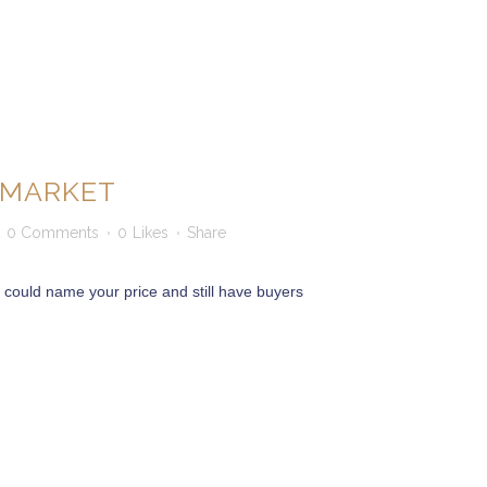
S MARKET
0 Comments
0
Likes
Share
ou could name your price and still have buyers