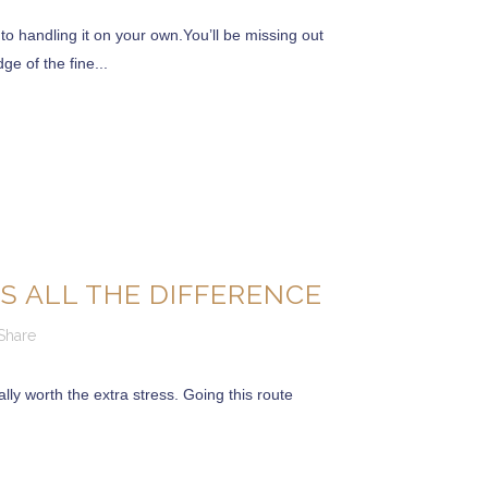
 handling it on your own.You’ll be missing out
ge of the fine...
S ALL THE DIFFERENCE
Share
lly worth the extra stress. Going this route
over 18 years of Experience and Knowledge.
The
 places where we create our family memories.
the American Dream”.