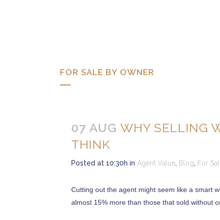
FOR SALE BY OWNER
07 AUG
WHY SELLING 
THINK
Posted at 10:30h
in
Agent Value
,
Blog
,
For Sa
Cutting out the agent might seem like a smart w
almost 15% more than those that sold without on