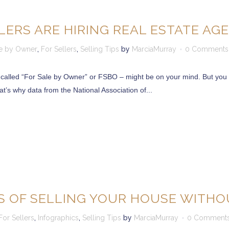
ERS ARE HIRING REAL ESTATE AG
le by Owner
,
For Sellers
,
Selling Tips
by
MarciaMurray
0 Comments
 called “For Sale by Owner” or FSBO – might be on your mind. But you 
at’s why data from the National Association of...
 OF SELLING YOUR HOUSE WITHO
For Sellers
,
Infographics
,
Selling Tips
by
MarciaMurray
0 Comment