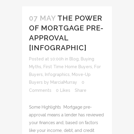
07 MAY
THE POWER
OF MORTGAGE PRE-
APPROVAL
[INFOGRAPHIC]
Posted at 10:00h
in
Blog
,
Buying
Myths
,
First Time Home Buyers
,
For
Buyers
,
Infographics
,
Move-Up
Buyers
by
MarciaMurray
0
Comments
0
Likes
Share
Some Highlights Mortgage pre-
approval means a lender has reviewed
your finances and, based on factors
like your income, debt, and credit