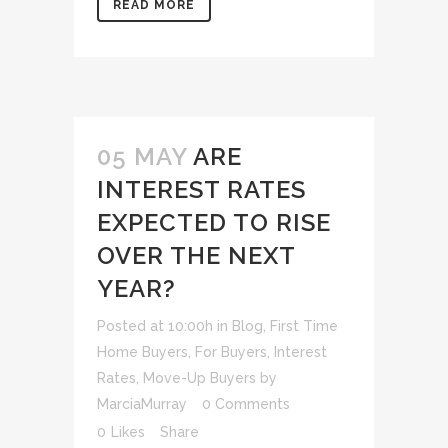
READ MORE
05 MAY
ARE
INTEREST RATES
EXPECTED TO RISE
OVER THE NEXT
YEAR?
Posted at 10:00h
in
Blog
,
First Time
Home Buyers
,
For Buyers
,
Interest
Rates
,
Move-Up Buyers
by
MarciaMurray
0 Comments
0
Likes
Share