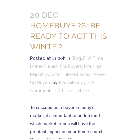
20 DEC
HOMEBUYERS: BE
READY TO ACT THIS
WINTER
Posted at 11:00h
in
Blog
,
First Time
Home Buyers
,
For Buyers
,
Housing
Market Updates
,
Interest Rates
,
Move-
Up Buyers
by
MarciaMurray
0
Comments
0
Likes
Share
To succeed as a buyer in today’s
market, it’s important to understand
which market trends will have the
greatest impact on your home search.