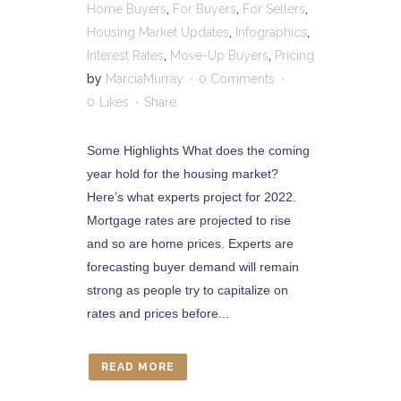
Home Buyers
,
For Buyers
,
For Sellers
,
Housing Market Updates
,
Infographics
,
Interest Rates
,
Move-Up Buyers
,
Pricing
by
MarciaMurray
0 Comments
0
Likes
Share
Some Highlights What does the coming
year hold for the housing market?
Here’s what experts project for 2022.
Mortgage rates are projected to rise
and so are home prices. Experts are
forecasting buyer demand will remain
strong as people try to capitalize on
rates and prices before...
READ MORE