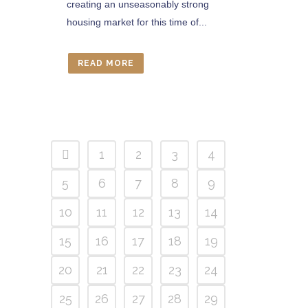
creating an unseasonably strong
housing market for this time of...
READ MORE
1
2
3
4
5
6
7
8
9
10
11
12
13
14
15
16
17
18
19
20
21
22
23
24
25
26
27
28
29