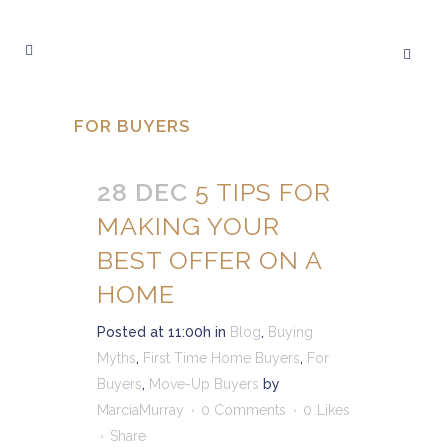
FOR BUYERS
28 DEC
5 TIPS FOR
MAKING YOUR
BEST OFFER ON A
HOME
Posted at 11:00h
in
Blog
,
Buying
Myths
,
First Time Home Buyers
,
For
Buyers
,
Move-Up Buyers
by
MarciaMurray
0 Comments
0
Likes
Share