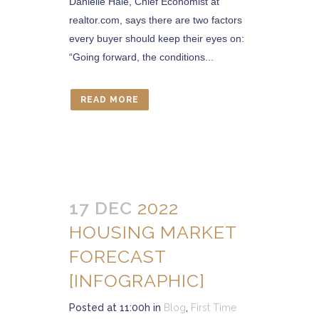
Danielle Hale, Chief Economist at
realtor.com, says there are two factors
every buyer should keep their eyes on:
“Going forward, the conditions...
READ MORE
17 DEC
2022
HOUSING MARKET
FORECAST
[INFOGRAPHIC]
Posted at 11:00h
in
Blog
,
First Time