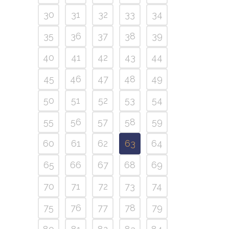
30
31
32
33
34
35
36
37
38
39
40
41
42
43
44
45
46
47
48
49
50
51
52
53
54
55
56
57
58
59
60
61
62
63
64
65
66
67
68
69
70
71
72
73
74
75
76
77
78
79