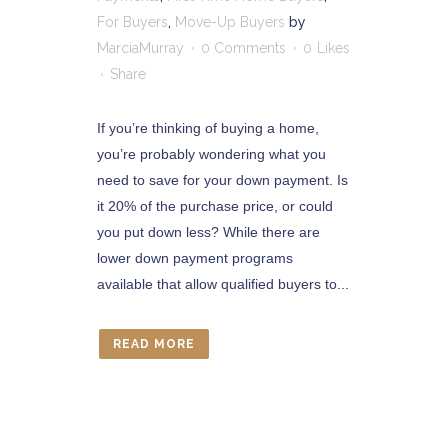
For Buyers
,
Move-Up Buyers
by
MarciaMurray
0 Comments
0
Likes
Share
If you’re thinking of buying a home,
you’re probably wondering what you
need to save for your down payment. Is
it 20% of the purchase price, or could
you put down less? While there are
lower down payment programs
available that allow qualified buyers to...
READ MORE