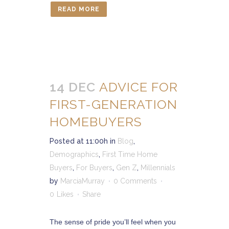
READ MORE
14 DEC
ADVICE FOR
FIRST-GENERATION
HOMEBUYERS
Posted at 11:00h
in
Blog
,
Demographics
,
First Time Home
Buyers
,
For Buyers
,
Gen Z
,
Millennials
by
MarciaMurray
0 Comments
0
Likes
Share
The sense of pride you’ll feel when you