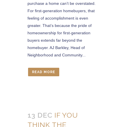
purchase a home can’t be overstated.
For first-generation homebuyers, that
feeling of accomplishment is even
greater. That’s because the pride of
homeownership for first-generation
buyers extends far beyond the
homebuyer. AJ Barkley, Head of
Neighborhood and Community...
READ MORE
13 DEC
IF YOU
THINK THE