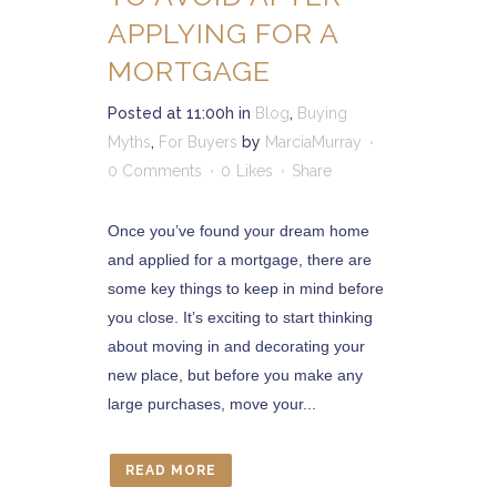
APPLYING FOR A
MORTGAGE
Posted at 11:00h
in
Blog
,
Buying
Myths
,
For Buyers
by
MarciaMurray
0 Comments
0
Likes
Share
Once you’ve found your dream home
and applied for a mortgage, there are
some key things to keep in mind before
you close. It’s exciting to start thinking
about moving in and decorating your
new place, but before you make any
large purchases, move your...
READ MORE