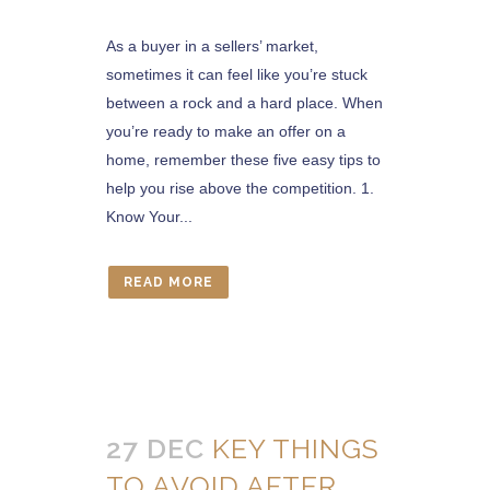
As a buyer in a sellers’ market,
sometimes it can feel like you’re stuck
between a rock and a hard place. When
you’re ready to make an offer on a
home, remember these five easy tips to
help you rise above the competition. 1.
Know Your...
READ MORE
27 DEC
KEY THINGS
TO AVOID AFTER