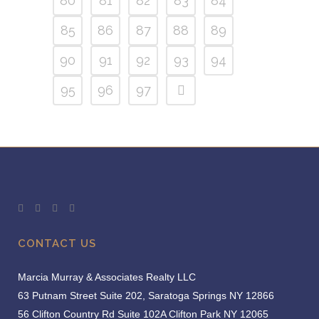
80
81
82
83
84
85
86
87
88
89
90
91
92
93
94
95
96
97
CONTACT US
Marcia Murray & Associates Realty LLC
63 Putnam Street Suite 202, Saratoga Springs NY 12866
56 Clifton Country Rd Suite 102A Clifton Park NY 12065