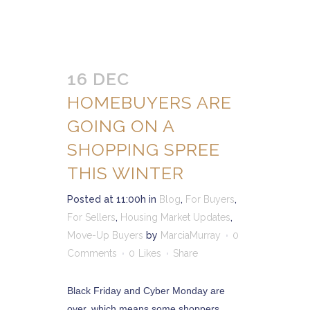
16 DEC
HOMEBUYERS ARE
GOING ON A
SHOPPING SPREE
THIS WINTER
Posted at 11:00h
in
Blog
,
For Buyers
,
For Sellers
,
Housing Market Updates
,
Move-Up Buyers
by
MarciaMurray
0
Comments
0
Likes
Share
Black Friday and Cyber Monday are
over, which means some shoppers