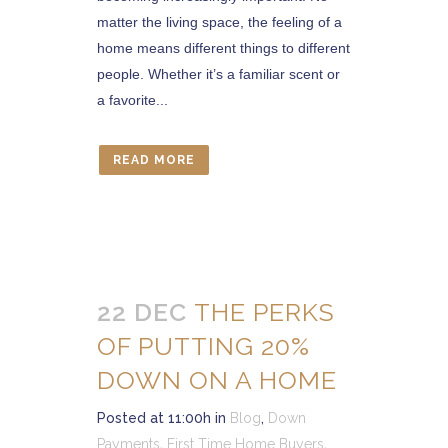
matter the living space, the feeling of a
home means different things to different
people. Whether it’s a familiar scent or
a favorite...
READ MORE
22 DEC
THE PERKS
OF PUTTING 20%
DOWN ON A HOME
Posted at 11:00h
in
Blog
,
Down
Payments
,
First Time Home Buyers
,