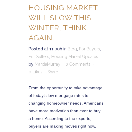
HOUSING MARKET
WILL SLOW THIS
WINTER, THINK
AGAIN.
Posted at 11:00h
in
Blog
,
For Buyers
,
For Sellers
,
Housing Market Updates
by
MarciaMurray
0 Comments
0
Likes
Share
From the opportunity to take advantage
of today’s low mortgage rates to
changing homeowner needs, Americans
have more motivation than ever to buy
a home. According to the experts,
buyers are making moves right now,