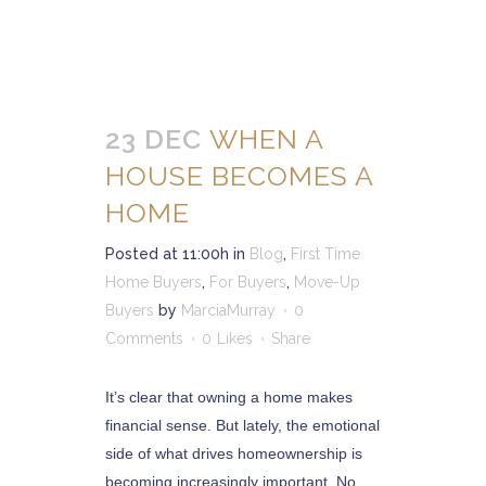
23 DEC
WHEN A
HOUSE BECOMES A
HOME
Posted at 11:00h
in
Blog
,
First Time
Home Buyers
,
For Buyers
,
Move-Up
Buyers
by
MarciaMurray
0
Comments
0
Likes
Share
It’s clear that owning a home makes
financial sense. But lately, the emotional
side of what drives homeownership is
becoming increasingly important. No