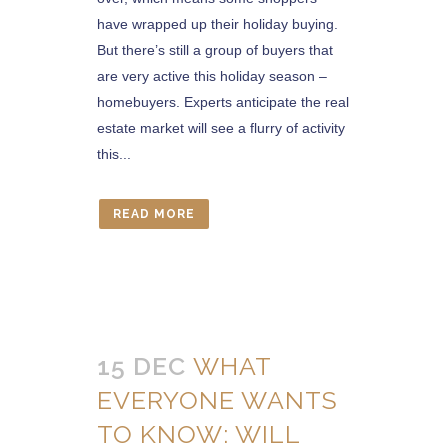
have wrapped up their holiday buying.
But there’s still a group of buyers that
are very active this holiday season –
homebuyers. Experts anticipate the real
estate market will see a flurry of activity
this...
READ MORE
15 DEC
WHAT
EVERYONE WANTS
TO KNOW: WILL