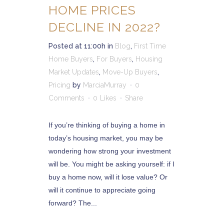
HOME PRICES
DECLINE IN 2022?
Posted at 11:00h
in
Blog
,
First Time
Home Buyers
,
For Buyers
,
Housing
Market Updates
,
Move-Up Buyers
,
Pricing
by
MarciaMurray
0
Comments
0
Likes
Share
If you’re thinking of buying a home in
today’s housing market, you may be
wondering how strong your investment
will be. You might be asking yourself: if I
buy a home now, will it lose value? Or
will it continue to appreciate going
forward? The...