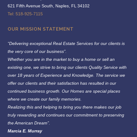
621 Fifth Avenue South, Naples, FL 34102
Tel: 518-925-7115
OUR MISSION STATEMENT
“Delivering exceptional Real Estate Services for our clients is
the very core of our business”.
Whether you are in the market to buy a home or sell an
existing one, we strive to bring our clients Quality Service with
over 18 years of Experience and Knowledge.
The service we
offer our clients and their satisfaction has resulted in our
continued business growth. Our Homes are special places
where we create our family memories.
Realizing this and helping to bring you there makes our job
truly rewarding and continues our commitment to preserving
the American Dream”.
Marcia E. Murray