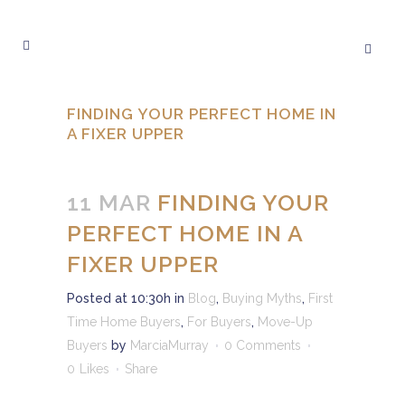
FINDING YOUR PERFECT HOME IN
A FIXER UPPER
11 MAR
FINDING YOUR
PERFECT HOME IN A
FIXER UPPER
Posted at 10:30h
in
Blog
,
Buying Myths
,
First
Time Home Buyers
,
For Buyers
,
Move-Up
Buyers
by
MarciaMurray
0 Comments
0
Likes
Share