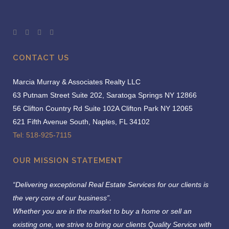
CONTACT US
Marcia Murray & Associates Realty LLC
63 Putnam Street Suite 202, Saratoga Springs NY 12866
56 Clifton Country Rd Suite 102A Clifton Park NY 12065
621 Fifth Avenue South, Naples, FL 34102
Tel: 518-925-7115
OUR MISSION STATEMENT
“Delivering exceptional Real Estate Services for our clients is
the very core of our business”.
Whether you are in the market to buy a home or sell an
existing one, we strive to bring our clients Quality Service with