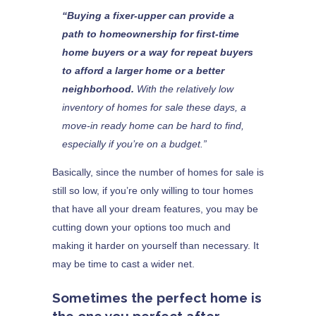
“Buying a fixer-upper can provide a
path to homeownership for first-time
home buyers or a way for repeat buyers
to afford a larger home or a better
neighborhood.
With the relatively low
inventory of homes for sale these days, a
move-in ready home can be hard to find,
especially if you’re on a budget.”
Basically, since the number of homes for sale is
still so low, if you’re only willing to tour homes
that have all your dream features, you may be
cutting down your options too much and
making it harder on yourself than necessary. It
may be time to cast a wider net.
Sometimes the perfect home is