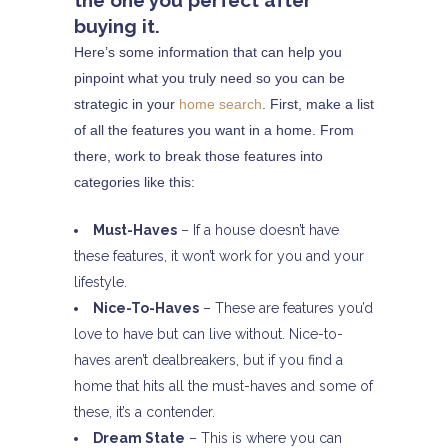
the one you perfect after
buying it.
Here’s some information that can help you
pinpoint what you truly need so you can be
strategic in your
home search
. First, make a list
of all the features you want in a home. From
there, work to break those features into
categories like this:
Must-Haves
– If a house doesn’t have
these features, it won’t work for you and your
lifestyle.
Nice-To-Haves
– These are features you’d
love to have but can live without. Nice-to-
haves aren’t dealbreakers, but if you find a
home that hits all the must-haves and some of
these, it’s a contender.
Dream State
– This is where you can