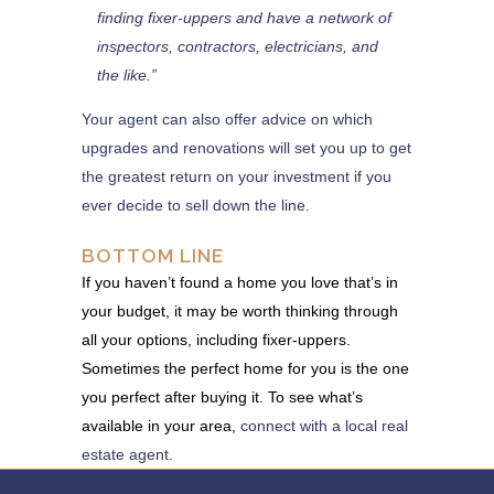
finding fixer-uppers and have a network of
inspectors, contractors, electricians, and
the like.”
Your agent can also offer advice on which
upgrades and renovations will set you up to get
the greatest return on your investment if you
ever decide to sell down the line.
BOTTOM LINE
If you haven’t found a home you love that’s in
your budget, it may be worth thinking through
all your options, including fixer-uppers.
Sometimes the perfect home for you is the one
you perfect after buying it. To see what’s
available in your area,
connect with a local real
estate agent.