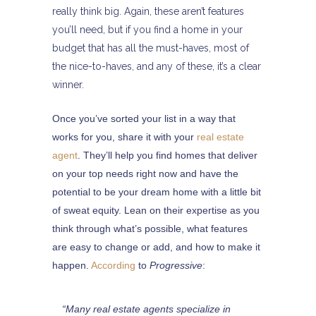
really think big. Again, these aren’t features
you’ll need, but if you find a home in your
budget that has all the must-haves, most of
the nice-to-haves, and any of these, it’s a clear
winner.
Once you’ve sorted your list in a way that
works for you, share it with your
real estate
agent
. They’ll help you find homes that deliver
on your top needs right now and have the
potential to be your dream home with a little bit
of sweat equity. Lean on their expertise as you
think through what’s possible, what features
are easy to change or add, and how to make it
happen.
According
to
Progressive
:
“Many real estate agents specialize in