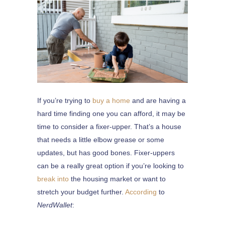
If you’re trying to
buy a home
and are having a
hard time finding one you can afford, it may be
time to consider a fixer-upper. That’s a house
that needs a little elbow grease or some
updates, but has good bones. Fixer-uppers
can be a really great option if you’re looking to
break into
the housing market or want to
stretch your budget further.
According
to
NerdWallet
: