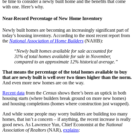
be time to consider a newly built home and the benefits that come
with one. Here’s why.
Near-Record Percentage of New Home Inventory
Newly built homes are becoming an increasingly significant part of
today’s housing inventory. According to the most recent report from
the
National Association of Home Builders
(NAHB):
“
Newly built homes available for sale accounted for
31% of total homes available for sale in November,
compared to an approximate 12% historical average.”
That means the percentage of the total homes available to buy
that are newly built is well over two times higher than the norm.
And even more new homes are on the way.
Recent data
from the
Census
shows there’s been an uptick in both
housing starts (where builders break ground on more new homes)
and housing completions (homes where construction just wrapped).
And while some people may worry builders are building too many
homes, that isn’t a concern – if anything, the recent increase is really
good news. As Lawrence Yun, Chief Economist at the
National
Association of Realtors
(NAR),
explains
: