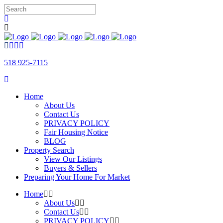
518 925-7115
Home
About Us
Contact Us
PRIVACY POLICY
Fair Housing Notice
BLOG
Property Search
View Our Listings
Buyers & Sellers
Preparing Your Home For Market
Home
About Us
Contact Us
PRIVACY POLICY