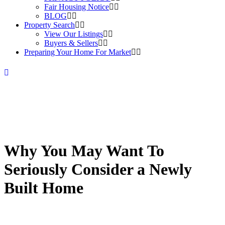
Fair Housing Notice
BLOG
Property Search
View Our Listings
Buyers & Sellers
Preparing Your Home For Market
Why You May Want To
Seriously Consider a Newly
Built Home