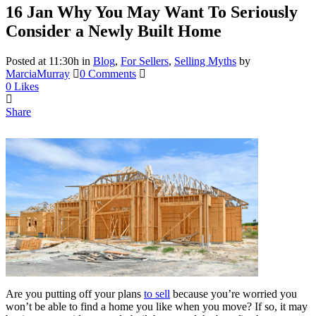
16 Jan
Why You May Want To Seriously
Consider a Newly Built Home
Posted at 11:30h
in
Blog
,
For Sellers
,
Selling Myths
by
MarciaMurray
0 Comments
0
Likes
Share
Are you putting off your plans
to sell
because you’re worried you
won’t be able to find a home you like when you move? If so, it may