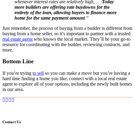
whenever interest rates are relatively high, . . .
Today
more builders are offering rate buydowns for the
entirety of the loan, allowing buyers to finance more
home for the same payment amount
.”
Just remember, the process of buying from a builder is different from
buying from a home seller, so it’s important to partner with a trusted
real estate agent
who knows the local market. They’ll be your go-to
resource for coordinating with the builder, reviewing contracts, and
more.
Bottom Line
If you’re trying
to sell
so you can make a move but you’re having a
hard time finding a home you like, connect with a local real estate
agent to explore all of your options, including the newly built homes
in our area.
Contact Us
Marcia Murray & Associates Realty LLC