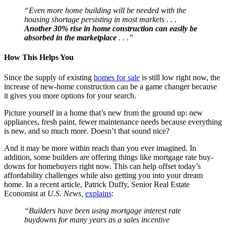
“Even more home building will be needed with the
housing shortage persisting in most markets . . .
Another 30% rise in home construction can easily be
absorbed in the marketplace
. . .”
How This Helps You
Since the supply of existing
homes for sale
is still low right now, the
increase of new-home construction can be a game changer because
it gives you more options for your search.
Picture yourself in a home that’s new from the ground up: new
appliances, fresh paint, fewer maintenance needs because everything
is new, and so much more. Doesn’t that sound nice?
And it may be more within reach than you ever imagined. In
addition, some builders are offering things like mortgage rate buy-
downs for homebuyers right now. This can help offset today’s
affordability challenges while also getting you into your dream
home. In a recent article, Patrick Duffy, Senior Real Estate
Economist at
U.S. News,
explains
:
“Builders have been using mortgage interest rate
buydowns for many years as a sales incentive