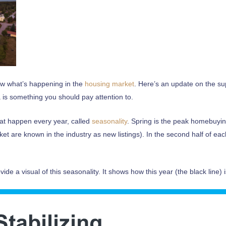
now what’s happening in the
housing market
. Here’s an update on the su
 is something you should pay attention to.
hat happen every year, called
seasonality
. Spring is the peak homebuy
et are known in the industry as new listings). In the second half of eac
vide a visual of this seasonality. It shows how this year (the black line)