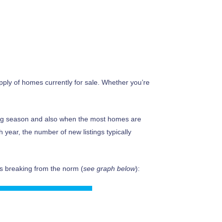
pply of homes currently for sale. Whether you’re
ing season and also when the most homes are
h year, the number of new listings typically
 is breaking from the norm (
see graph below
):