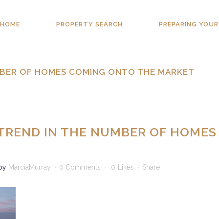
HOME
PROPERTY SEARCH
PREPARING YOUR
UMBER OF HOMES COMING ONTO THE MARKET
 TREND IN THE NUMBER OF HOMES
by
MarciaMurray
0 Comments
0
Likes
Share