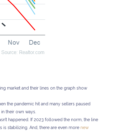
ing market and their lines on the graph show
when the pandemic hit and many sellers paused
l in their own ways.
asn’t happened. If 2023 followed the norm, the line
s is stabilizing. And, there are even more
new