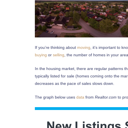
If you’re thinking about
moving
, it’s important to k
buying
or
selling
, the number of homes in your area
In the housing market, there are regular patterns t
typically listed for sale (homes coming onto the mark
decreases as the pace of sales slows down.
The graph below uses
data
from
Realtor.com
to pro