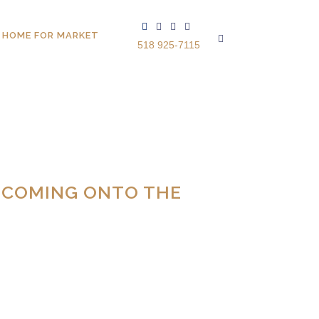
 HOME FOR MARKET
518 925-7115
 COMING ONTO THE