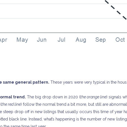
he same general pattern.
These years were very typical in the hous
 12866
2065
normal trend.
The big drop down in 2020 (
the orange line
) signals 
(
the red line
) follow the normal trend a bit more, but still are abnorma
 steep drop off in new listings that usually occurs this time of year h
ted black line. Instead, what’s happening is the number of new listing
 the same time last year.