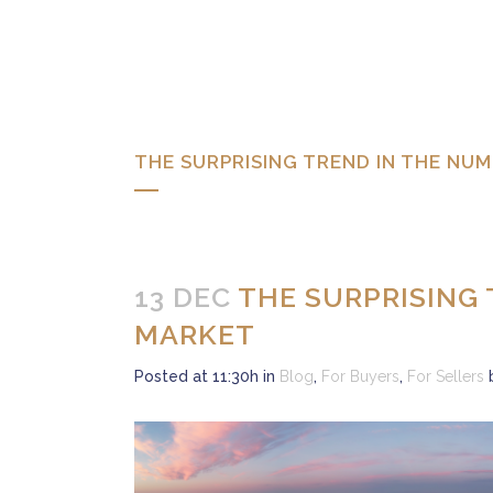
THE SURPRISING TREND IN THE N
13 DEC
THE SURPRISING
MARKET
Posted at 11:30h
in
Blog
,
For Buyers
,
For Sellers