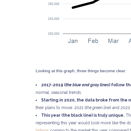
CONTACT US
Looking at this graph, three things become clear:
Marcia Murray & Associates Realty LLC
2017-2019 (
the blue and gray lines
) follow t
63 Putnam Street Suite 202, Saratoga Springs NY
normal, seasonal trends.
56 Clifton Country Rd Suite 102A Clifton Park NY 1
Starting in 2020, the data broke from the 
621 Fifth Avenue South, Naples, FL 34102
their plans to move. 2021 (
the green line
) and 2022 
Tel: 518-925-7115
This year (the black line) is truly unique.
The
representing this year would look more like the dot
OUR MISSION STATEMENT
listings
coming to the market this year compared to