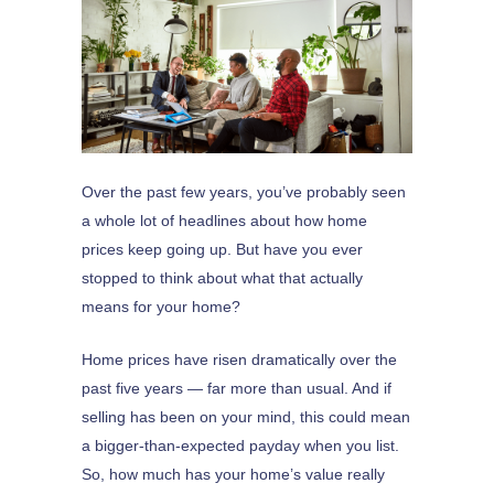
Over the past few years, you’ve probably seen
a whole lot of headlines about how home
prices keep going up. But have you ever
stopped to think about what that actually
means for your home?
Home prices have risen dramatically over the
past five years — far more than usual. And if
selling has been on your mind, this could mean
a bigger-than-expected payday when you list.
So, how much has your home’s value really