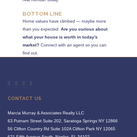
BOTTOM LINE
Home values have climbed — maybe more
than you expected.
Are you curious about
what your house is worth in today’s
market?
Connect with an agent so you can
find out.
CONTACT US
Marcia Murray & Associates Realty LLC
63 Putnam Street Suite 202, Saratoga Springs NY 12866
56 Clifton Country Rd Suite 102A Clifton Park NY 12065
621 Fifth Avenue South, Naples, FL 34102