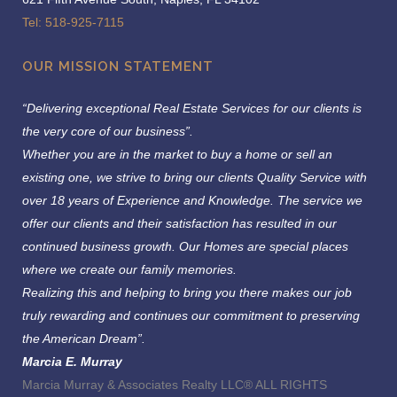
Tel: 518-925-7115
OUR MISSION STATEMENT
“Delivering exceptional Real Estate Services for our clients is
the very core of our business”.
Whether you are in the market to buy a home or sell an
existing one, we strive to bring our clients Quality Service with
over 18 years of Experience and Knowledge.
The service we
offer our clients and their satisfaction has resulted in our
continued business growth. Our Homes are special places
where we create our family memories.
Realizing this and helping to bring you there makes our job
truly rewarding and continues our commitment to preserving
the American Dream”.
Marcia E. Murray
Marcia Murray & Associates Realty LLC® ALL RIGHTS