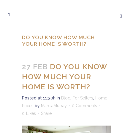
DO YOU KNOW HOW MUCH
YOUR HOME IS WORTH?
27 FEB
DO YOU KNOW
HOW MUCH YOUR
HOME IS WORTH?
Posted at 11:30h
in
Blog
,
For Sellers
,
Home
Prices
by
MarciaMurray
0 Comments
0
Likes
Share