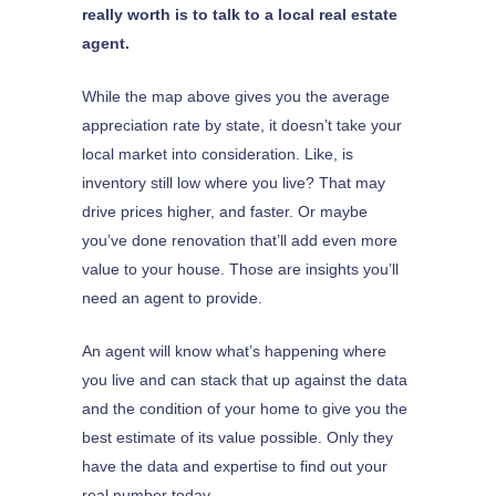
really worth is to talk to a local real estate
agent.
While the map above gives you the average
appreciation rate by state, it doesn’t take your
local market into consideration. Like, is
inventory still low where you live? That may
drive prices higher, and faster. Or maybe
you’ve done renovation that’ll add even more
value to your house. Those are insights you’ll
need an agent to provide.
An agent will know what’s happening where
you live and can stack that up against the data
and the condition of your home to give you the
best estimate of its value possible. Only they
have the data and expertise to find out your
real number today.