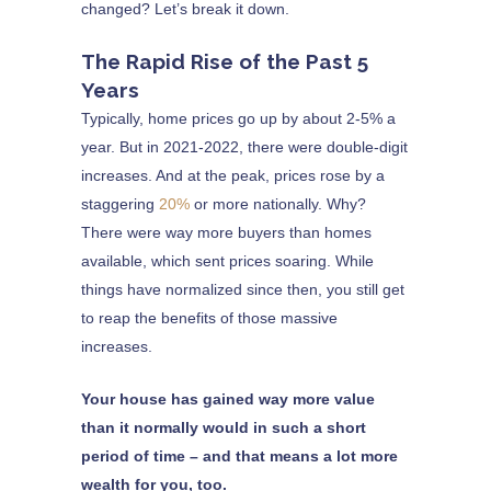
changed? Let’s break it down.
The Rapid Rise of the Past 5
Years
Typically, home prices go up by about 2-5% a
year. But in 2021-2022, there were double-digit
increases. And at the peak, prices rose by a
staggering
20%
or more nationally. Why?
There were way more buyers than homes
available, which sent prices soaring. While
things have normalized since then, you still get
to reap the benefits of those massive
increases.
Your house has gained way more value
than it normally would in such a short
period of time – and that means a lot more
wealth for you, too.