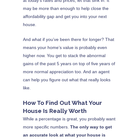
at today’s rates and prices, let that sink in. It
may be more than enough to help close the
affordability gap and get you into your next
house.
And what if you’ve been there for longer? That
means your home’s value is probably even
higher now. You get to stack the abnormal
gains of the past 5 years on top of five years of
more normal appreciation too. And an agent
can help you figure out what that really looks
like.
How To Find Out What Your
House Is Really Worth
While a percentage is great, you probably want
more specific numbers.
The only way to get
an accurate look at what your house is