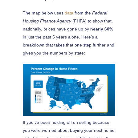
The map below uses
data
from the
Federal
Housing Finance Agency
(FHFA) to show that,
nationally, prices have gone up by
nearly 60%
in just the past 5 years alone. Here’s a
breakdown that takes that one step further and
gives you the numbers by state:
If you’ve been holding off on selling because
you were worried about buying your next home