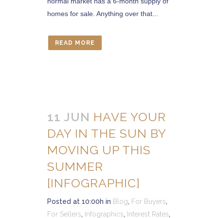
normal market has a 6-month supply of
homes for sale. Anything over that...
READ MORE
11 JUN
HAVE YOUR
DAY IN THE SUN BY
MOVING UP THIS
SUMMER
[INFOGRAPHIC]
Posted at 10:00h
in
Blog
,
For Buyers
,
For Sellers
,
Infographics
,
Interest Rates
,