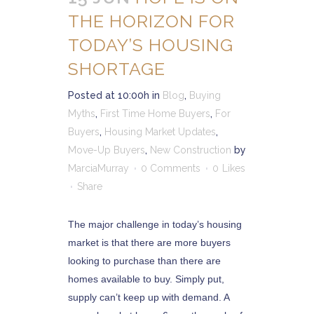
THE HORIZON FOR
TODAY’S HOUSING
SHORTAGE
Posted at 10:00h
in
Blog
,
Buying
Myths
,
First Time Home Buyers
,
For
Buyers
,
Housing Market Updates
,
Move-Up Buyers
,
New Construction
by
MarciaMurray
0 Comments
0
Likes
Share
The major challenge in today’s housing
market is that there are more buyers
looking to purchase than there are
homes available to buy. Simply put,
supply can’t keep up with demand. A