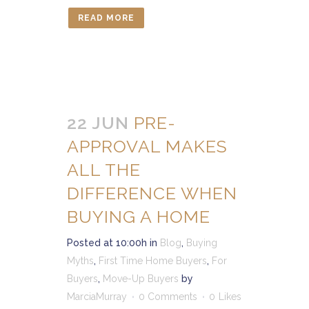
READ MORE
22 JUN
PRE-
APPROVAL MAKES
ALL THE
DIFFERENCE WHEN
BUYING A HOME
Posted at 10:00h
in
Blog
,
Buying
Myths
,
First Time Home Buyers
,
For
Buyers
,
Move-Up Buyers
by
MarciaMurray
0 Comments
0
Likes