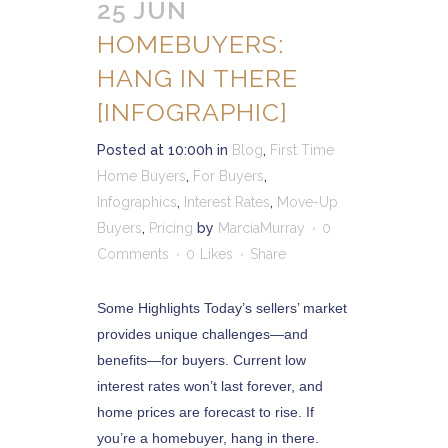
25 JUN
HOMEBUYERS:
HANG IN THERE
[INFOGRAPHIC]
Posted at 10:00h
in
Blog
,
First Time
Home Buyers
,
For Buyers
,
Infographics
,
Interest Rates
,
Move-Up
Buyers
,
Pricing
by
MarciaMurray
0
Comments
0
Likes
Share
Some Highlights Today’s sellers’ market
provides unique challenges—and
benefits—for buyers. Current low
interest rates won’t last forever, and
home prices are forecast to rise. If
you’re a homebuyer, hang in there.