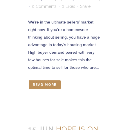
0 Comments
0
Likes
Share
We’re in the ultimate sellers’ market
right now. If you’re a homeowner
thinking about selling, you have a huge
advantage in today’s housing market.
High buyer demand paired with very
few houses for sale makes this the
optimal time to sell for those who are...
READ MORE
15 JUN
HOPE IS ON