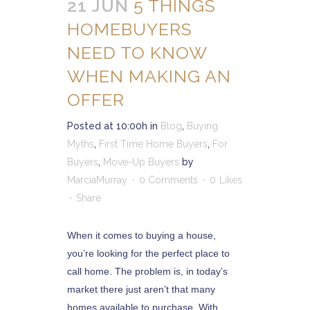
21 JUN
5 THINGS
HOMEBUYERS
NEED TO KNOW
WHEN MAKING AN
OFFER
Posted at 10:00h
in
Blog
,
Buying
Myths
,
First Time Home Buyers
,
For
Buyers
,
Move-Up Buyers
by
MarciaMurray
0 Comments
0
Likes
Share
When it comes to buying a house,
you’re looking for the perfect place to
call home. The problem is, in today’s
market there just aren’t that many
homes available to purchase. With