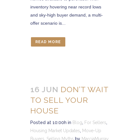
inventory hovering near record lows
and sky-high buyer demand, a multi-
offer scenario is...
READ MORE
16 JUN
DON’T WAIT
TO SELL YOUR
HOUSE
Posted at 10:00h
in
Blog
,
For Sellers
,
Housing Market Updates
,
Move-Up
Buyers
,
Selling Myths
by
MarciaMurray