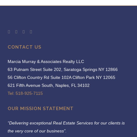
CONTACT US
Marcia Murray & Associates Realty LLC
63 Putnam Street Suite 202, Saratoga Springs NY 12866
56 Clifton Country Rd Suite 102A Clifton Park NY 12065
621 Fifth Avenue South, Naples, FL 34102
Tel: 518-925-7115
OUR MISSION STATEMENT
“Delivering exceptional Real Estate Services for our clients is
the very core of our business”.