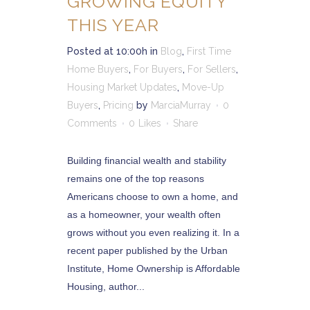
GROWING EQUITY
THIS YEAR
Posted at 10:00h
in
Blog
,
First Time
Home Buyers
,
For Buyers
,
For Sellers
,
Housing Market Updates
,
Move-Up
Buyers
,
Pricing
by
MarciaMurray
0
Comments
0
Likes
Share
Building financial wealth and stability
remains one of the top reasons
Americans choose to own a home, and
as a homeowner, your wealth often
grows without you even realizing it. In a
recent paper published by the Urban
Institute, Home Ownership is Affordable
Housing, author...