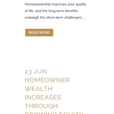
Homeownership improves your quality
of life, and the long-term benefits
outweigh the short-term challenges. ...
READ MORE
23 JUN
HOMEOWNER
WEALTH
INCREASES
THROUGH