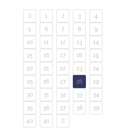
1
2
3
4
5
6
7
8
9
10
11
12
13
14
15
16
17
18
19
20
21
22
23
24
25
26
27
28
29
30
31
32
33
34
35
36
37
38
39
40
41