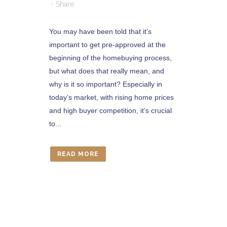
Share
You may have been told that it’s
important to get pre-approved at the
beginning of the homebuying process,
but what does that really mean, and
why is it so important? Especially in
today’s market, with rising home prices
and high buyer competition, it’s crucial
to...
READ MORE