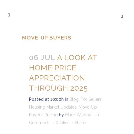
MOVE-UP BUYERS
06 JUL
A LOOK AT
HOME PRICE
APPRECIATION
THROUGH 2025
Posted at 10:00h
in
Blog
,
For Sellers
,
Housing Market Updates
,
Move-Up
Buyers
,
Pricing
by
MarciaMurray
0
Comments
0
Likes
Share