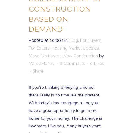
CONSTRUCTION
BASED ON
DEMAND
Posted at 10:00h
in
Blog
,
For Buyers
,
For Sellers
,
Housing Market Updates
,
Move-Up Buyers
,
New Construction
by
MarciaMurray
0 Comments
0
Likes
Share
If you’re thinking of buying a home,
there really is no time like the present.
With today’s low mortgage rates, you
have a great opportunity to get more
home for your money. The challenge is
inventory. Like you, many buyers want