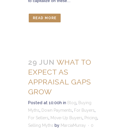
to capitalize on these...
READ MORE
29 JUN
WHAT TO
EXPECT AS
APPRAISAL GAPS
GROW
Posted at 10:00h
in
Blog
,
Buying
Myths
,
Down Payments
,
For Buyers
,
For Sellers
,
Move-Up Buyers
,
Pricing
,
Selling Myths
by
MarciaMurray
0