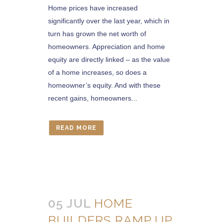
Home prices have increased
significantly over the last year, which in
turn has grown the net worth of
homeowners. Appreciation and home
equity are directly linked – as the value
of a home increases, so does a
homeowner’s equity. And with these
recent gains, homeowners...
READ MORE
05 JUL
HOME
BUILDERS RAMP UP