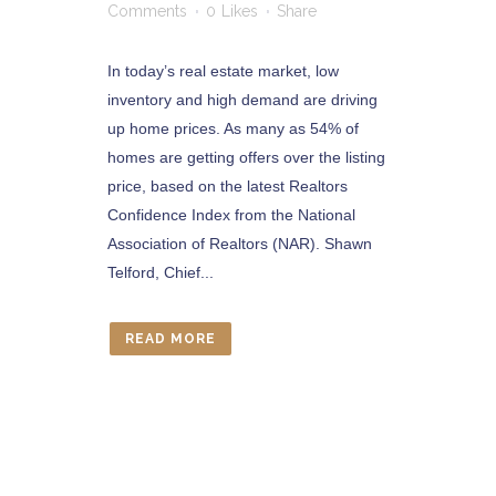
Comments
0
Likes
Share
In today’s real estate market, low
inventory and high demand are driving
up home prices. As many as 54% of
homes are getting offers over the listing
price, based on the latest Realtors
Confidence Index from the National
Association of Realtors (NAR). Shawn
Telford, Chief...
READ MORE