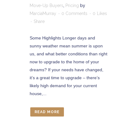
Move-Up Buyers
,
Pricing
by
MarciaMurray
0 Comments
0
Likes
Share
Some Highlights Longer days and
sunny weather mean summer is upon
us, and what better conditions than right
now to upgrade to the home of your
dreams? If your needs have changed,
it’s a great time to upgrade – there’s
likely high demand for your current
house,...
READ MORE