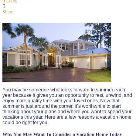
0
Likes
Share
You may be someone who looks forward to summer each
year because it gives you an opportunity to rest, unwind, and
enjoy more quality time with your loved ones. Now that
summer is just around the corner, it’s worthwhile to start
thinking about your plans and where you want to spend your
vacations this year. Here are a few reasons a vacation home
could be right for you.
Why You May Want To Consider a Vacation Home Today