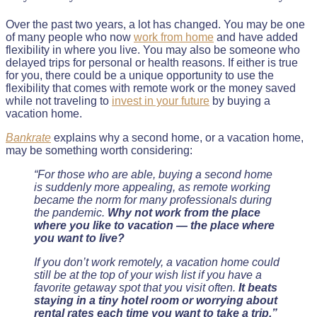
Over the past two years, a lot has changed. You may be one
of many people who now
work from home
and have added
flexibility in where you live. You may also be someone who
delayed trips for personal or health reasons. If either is true
for you, there could be a unique opportunity to use the
flexibility that comes with remote work or the money saved
while not traveling to
invest in your future
by buying a
vacation home.
Bankrate
explains why a second home, or a vacation home,
may be something worth considering:
“For those who are able, buying a second home
is suddenly more appealing, as remote working
became the norm for many professionals during
the pandemic.
Why not work from the place
where you like to vacation — the place where
you want to live?
If you don’t work remotely, a vacation home could
still be at the top of your wish list if you have a
favorite getaway spot that you visit often.
It beats
staying in a tiny hotel room or worrying about
rental rates each time you want to take a trip.”