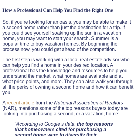
How a Professional Can Help You Find the Right One
So, if you’re looking for an oasis, you may be able to make it
a second home rather than just the destination for a trip. If
you could see yourself soaking up the sun in a vacation
home, you may want to start your search. Summer is a
popular time to buy vacation homes. By beginning the
process now, you could get ahead of the competition.
The first step is working with a local real estate advisor who
can help you find a home in your desired location. A
professional has the knowledge and resources to help you
understand the market, what homes are available and at
what price points, and more. They can also walk you through
all the perks of owning a second home and how it can benefit
you.
A
recent article
from the
National Association of Realtors
(NAR), mentions some of the top reasons buyers today are
looking into purchasing a second, or a vacation, home:
“According to Google’s data,
the top reasons
that homeowners cited for purchasing a
second home were to diversify their