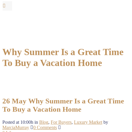
Why Summer Is a Great Time
To Buy a Vacation Home
26 May
Why Summer Is a Great Time
To Buy a Vacation Home
Posted at 10:00h
in
Blog
,
For Buyers
,
Luxury Market
by
MarciaMurray
0 Comments