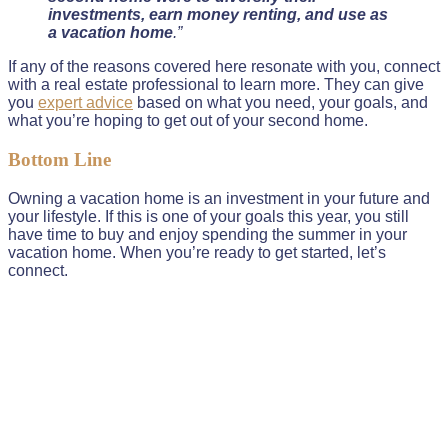
investments, earn money renting, and use as
a vacation home
.”
If any of the reasons covered here resonate with you, connect
with a real estate professional to learn more. They can give
you
expert advice
based on what you need, your goals, and
what you’re hoping to get out of your second home.
Bottom Line
Owning a vacation home is an investment in your future and
your lifestyle. If this is one of your goals this year, you still
have time to buy and enjoy spending the summer in your
vacation home. When you’re ready to get started, let’s
connect.