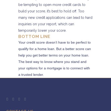
be tempting to open more credit cards to
build your score, it’s best to hold off. Too
many new credit applications can lead to hard
inquiries on your report, which can
temporarily lower your score.
BOTTOM LINE
Your credit score doesn’t have to be perfect to
qualify for a home loan. But a better score can
help you get better terms on your home loan.
The best way to know where you stand and
your options for a mortgage is to connect with
a trusted lender.​