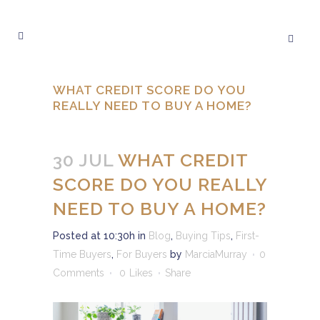
WHAT CREDIT SCORE DO YOU
REALLY NEED TO BUY A HOME?
30 JUL
WHAT CREDIT
SCORE DO YOU REALLY
NEED TO BUY A HOME?
Posted at 10:30h
in
Blog
,
Buying Tips
,
First-
Time Buyers
,
For Buyers
by
MarciaMurray
0
Comments
0
Likes
Share