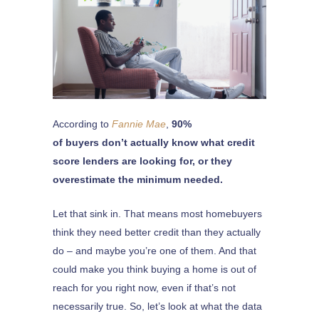
According to
Fannie Mae
,
90%
of buyers don’t actually know what credit
score lenders are looking for, or they
overestimate the minimum needed.
Let that sink in. That means most homebuyers
think they need better credit than they actually
do – and maybe you’re one of them. And that
could make you think buying a home is out of
reach for you right now, even if that’s not
necessarily true. So, let’s look at what the data