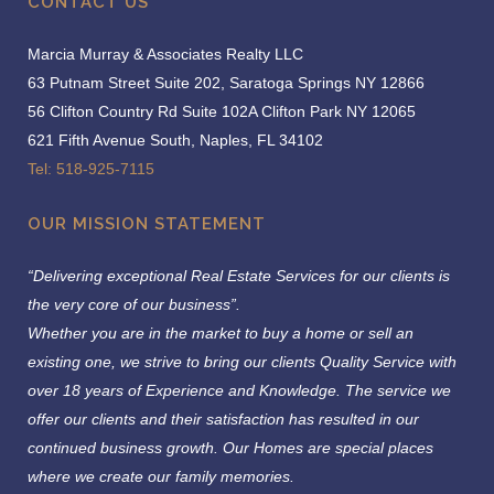
CONTACT US
Marcia Murray & Associates Realty LLC
63 Putnam Street Suite 202, Saratoga Springs NY 12866
56 Clifton Country Rd Suite 102A Clifton Park NY 12065
621 Fifth Avenue South, Naples, FL 34102
Tel: 518-925-7115
OUR MISSION STATEMENT
“Delivering exceptional Real Estate Services for our clients is
the very core of our business”.
Whether you are in the market to buy a home or sell an
existing one, we strive to bring our clients Quality Service with
over 18 years of Experience and Knowledge.
The service we
offer our clients and their satisfaction has resulted in our
continued business growth. Our Homes are special places
where we create our family memories.