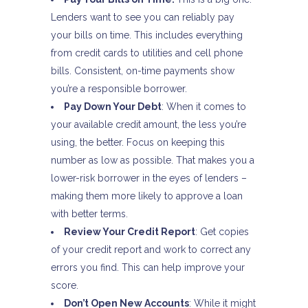
Lenders want to see you can reliably pay
your bills on time. This includes everything
from credit cards to utilities and cell phone
bills. Consistent, on-time payments show
you’re a responsible borrower.
Pay Down Your Debt
: When it comes to
your available credit amount, the less you’re
using, the better. Focus on keeping this
number as low as possible. That makes you a
lower-risk borrower in the eyes of lenders –
making them more likely to approve a loan
with better terms.
Review Your Credit Report
: Get copies
of your credit report and work to correct any
errors you find. This can help improve your
score.
Don’t Open New Accounts
: While it might