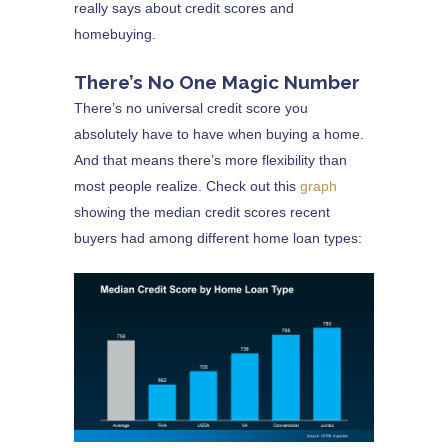
really says about credit scores and
homebuying.
There’s No One Magic Number
There’s no universal credit score you
absolutely have to have when buying a home.
And that means there’s more flexibility than
most people realize. Check out this
graph
showing the median credit scores recent
buyers had among different home loan types: