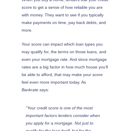
score to get a sense of how reliable you are
with money. They want to see if you typically
make payments on time, pay back debts, and
more.
Your score can impact which loan types you
may qualify for, the terms on those loans, and
even your mortgage rate. And since mortgage
rates are a big factor in how much house you’ll
be able to afford, that may make your score
feel even more important today. As
Bankrate
says:
“Your credit score is one of the most
important factors lenders consider when
you apply for a mortgage. Not just to
qualify for the loan itself, but for the