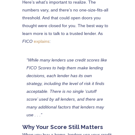
Here’s what’s important to realize. The
numbers vary, and there’s no one-size-fits-all
threshold. And that could open doors you
thought were closed for you. The best way to
learn more is to talk to a trusted lender. As
FICO
explains
:
“While many lenders use credit scores like
FICO Scores to help them make lending
decisions, each lender has its own
strategy, including the level of risk it finds
acceptable. There is no single ‘cutoff
score’ used by all lenders, and there are
many additional factors that lenders may
use . . .”
Why Your Score Still Matters
When you buy a home, lenders use your credit