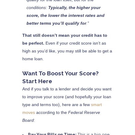
conditions:
Typically, the higher your
score, the lower the interest rates and
better terms you’ll qualify for
.”
That still doesn’t mean your credit has to
be perfect.
Even if your credit score isn’t as
high as you’d like, you may still be able to get a
home loan.
Want To Boost Your Score?
Start Here
And if you talk to a lender and decide you want
to improve your score (and hopefully your loan
type and terms too), here are a few
smart
moves
according to the
Federal Reserve
Board
:
Pay Your Bills on Time:
This is a big one.