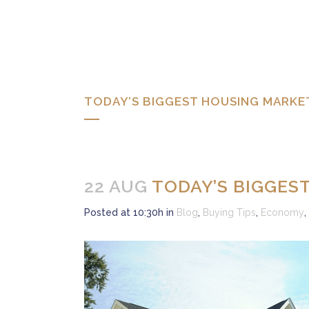
TODAY’S BIGGEST HOUSING MARKE
22 AUG
TODAY’S BIGGES
Posted at 10:30h
in
Blog
,
Buying Tips
,
Economy
,