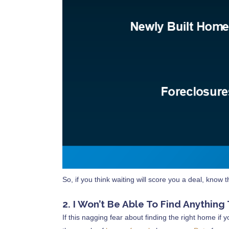
So, if you think waiting will score you a deal, know 
2. I Won’t Be Able To Find Anything
If this nagging fear about finding the right home if 