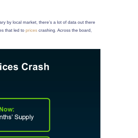
ary by local market, there’s a lot of data out there
s that led to
prices
crashing. Across the board,