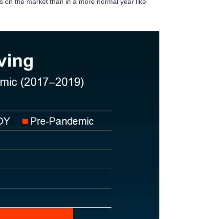
mes on the market than in a more normal year like