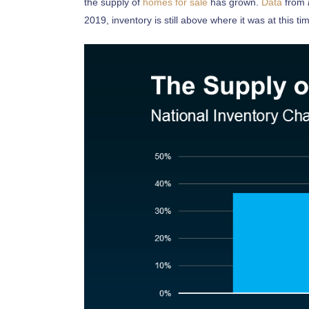
the supply of
homes for sale
has grown.
Data
from
2019, inventory is still above where it was at this tim