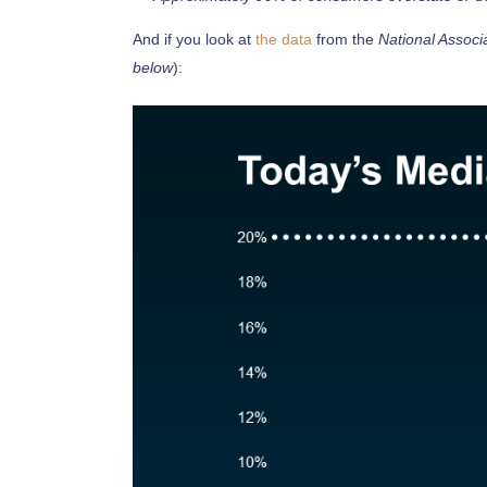
And if you look at
the data
from the
National Associ
below
):