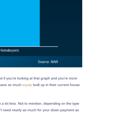
d if you’re looking at that graph and you’re more
y have so much
equity
built up in their current house
 a lot less. Not to mention, depending on the type
on’t need nearly as much for your down payment as