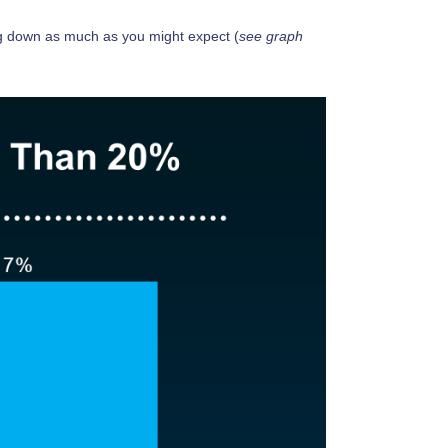
ng down as much as you might expect (
see graph