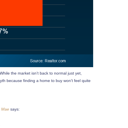
hile the market isn’t back to normal just yet,
myth because finding a home to buy won’t feel quite
e Mae
says: