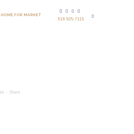
 HOME FOR MARKET
518 925-7115
kes
Share