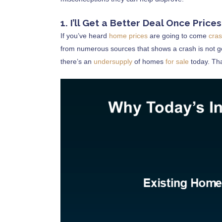
1. I’ll Get a Better Deal Once Price
If you’ve heard
home prices
are going to come
cra
from numerous sources that shows a crash is not g
there’s an
undersupply
of homes
for sale
today. Tha