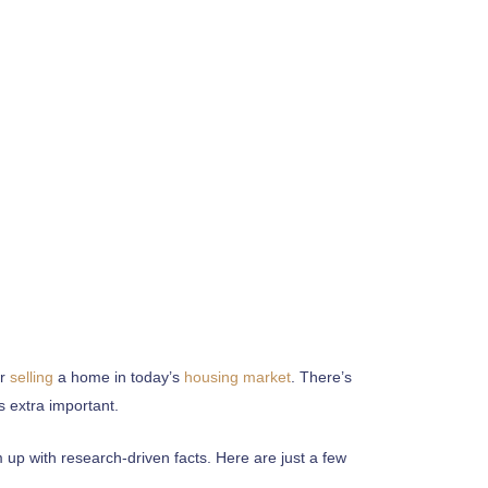
r
selling
a home in today’s
housing market
. There’s
s extra important.
p with research-driven facts. Here are just a few