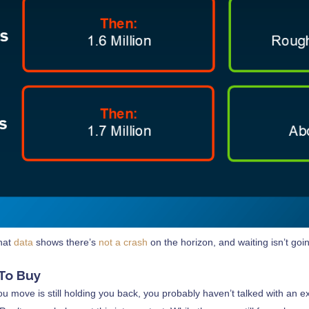
that
data
shows there’s
not a crash
on the horizon, and waiting isn’t goi
 To Buy
you move is still holding you back, you probably haven’t talked with an 