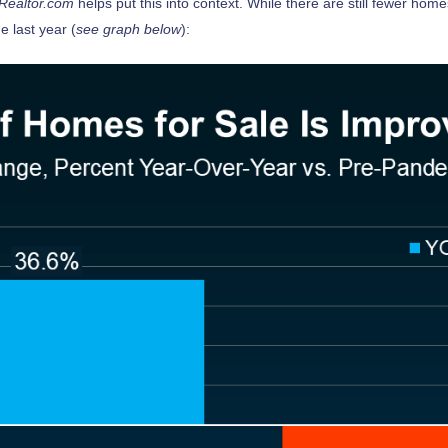
Realtor.com
helps put this into context. While there are still fewer ho
e last year (
see graph below
):