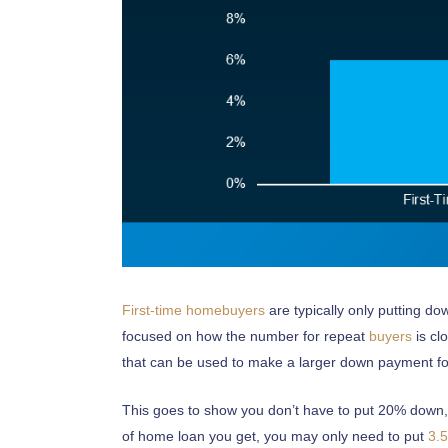
CONTACT US
Marcia Murray & Associates Realty LLC
63 Putnam Street Suite 202, Saratoga Springs NY
56 Clifton Country Rd Suite 102A Clifton Park NY 1
621 Fifth Avenue South, Naples, FL 34102
First-time homebuyers
are typically only putting d
Tel: 518-925-7115
focused on how the number for repeat
buyers
is cl
that can be used to make a larger down payment fo
OUR MISSION STATEMENT
This goes to show you don’t have to put 20% down, u
“Delivering exceptional Real Estate Services for our 
of home loan you get, you may only need to put
3.