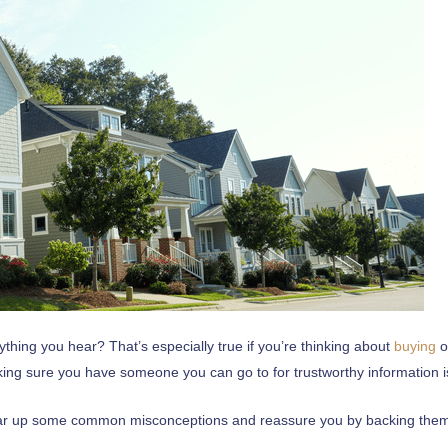
thing you hear? That’s especially true if you’re thinking about
buying
o
ing sure you have someone you can go to for trustworthy information i
ear up some common misconceptions and reassure you by backing them u