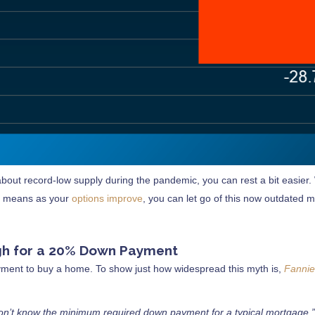
bout record-low supply during the pandemic, you can rest a bit easier. W
hat means as your
options improve
, you can let go of this now outdated 
ough for a 20% Down Payment
ment to buy a home. To show just how widespread this myth is,
Fanni
on’t know the minimum required down payment for a typical mortgage.”