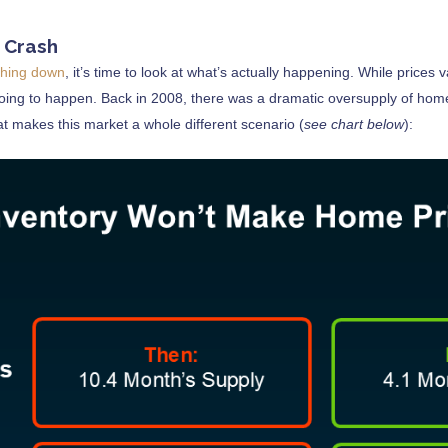
s Crash
shing down
, it’s time to look at what’s actually happening. While prices v
oing to happen. Back in 2008, there was a dramatic oversupply of home
t makes this market a whole different scenario (
see chart below
):