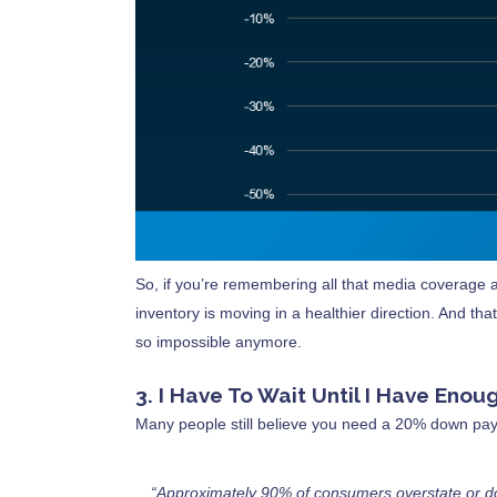
So, if you’re remembering all that media coverage a
inventory is moving in a healthier direction. And t
so impossible anymore.
3. I Have To Wait Until I Have En
Many people still believe you need a 20% down pay
“Approximately 90% of consumers overstate or d