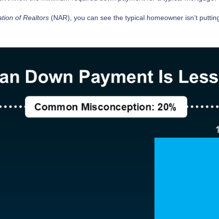
ation of Realtors
(NAR), you can see the typical homeowner isn’t putti