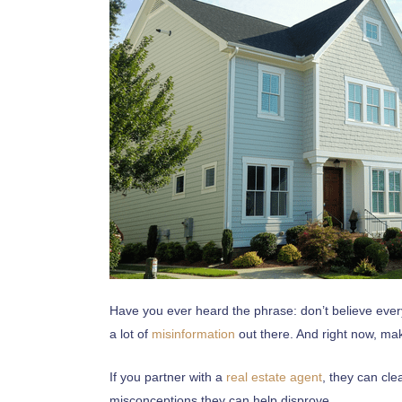
Have you ever heard the phrase: don’t believe every
a lot of
misinformation
out there. And right now, mak
If you partner with a
real estate agent
, they can cl
misconceptions they can help disprove.