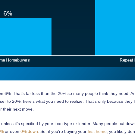
 12866
2065
own 6%. That’s far less than the 20% so many people think they need. An
oser to 20%, here’s what you need to realize. That’s only because the
r their next move.
nless it’s specified by your loan type or lender. Many people put down
clients is the very core of our business”.
5%
or even
0%
down
. So, if you’re buying your
first home
, you likely d