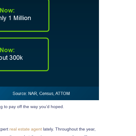
ng to pay off the way you’d hoped.
expert
real estate agent
lately. Throughout the year,