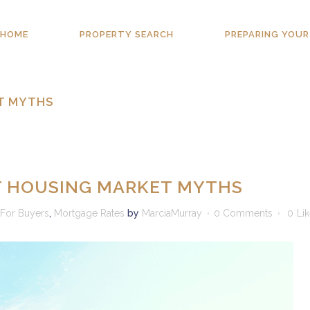
HOME
PROPERTY SEARCH
PREPARING YOUR
T MYTHS
T HOUSING MARKET MYTHS
For Buyers
,
Mortgage Rates
by
MarciaMurray
0 Comments
0
Li