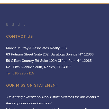
CONTACT US
Marcia Murray & Associates Realty LLC
63 Putnam Street Suite 202, Saratoga Springs NY 12866
56 Clifton Country Rd Suite 102A Clifton Park NY 12065
621 Fifth Avenue South, Naples, FL 34102
Tel: 518-925-7115
OUR MISSION STATEMENT
“Delivering exceptional Real Estate Services for our clients is
the very core of our business”.