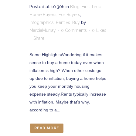
Posted at 10:30h
in
Blog
,
First Time
Home Buyers
,
For Buyers
,
Infographics
,
Rent vs. Buy
by
MarciaMurray
0 Comments
0
Likes
Share
Some HighlightsWondering if it makes
sense to buy a home today even when
inflation is high? When other costs go
up due to inflation, buying a home helps
you keep your monthly housing
expense steady.Rents typically increase
with inflation. Maybe that’s why,
according to a...
READ MORE