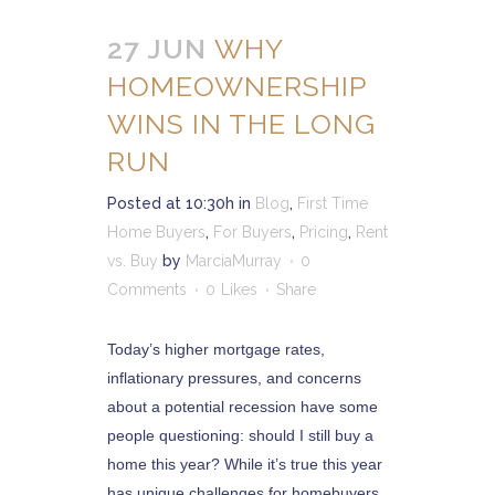
27 JUN
WHY
HOMEOWNERSHIP
WINS IN THE LONG
RUN
Posted at 10:30h
in
Blog
,
First Time
Home Buyers
,
For Buyers
,
Pricing
,
Rent
vs. Buy
by
MarciaMurray
0
Comments
0
Likes
Share
Today’s higher mortgage rates,
inflationary pressures, and concerns
about a potential recession have some
people questioning: should I still buy a
home this year? While it’s true this year
has unique challenges for homebuyers,