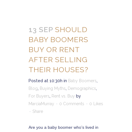
13 SEP
SHOULD
BABY BOOMERS
BUY OR RENT
AFTER SELLING
THEIR HOUSES?
Posted at 10:30h
in
Baby Boomers
,
Blog
,
Buying Myths
,
Demographics
,
For Buyers
,
Rent vs. Buy
by
MarciaMurray
0 Comments
0
Likes
Share
Are you a baby boomer who’s lived in