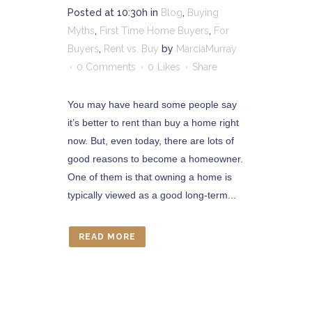
Posted at 10:30h
in
Blog
,
Buying
Myths
,
First Time Home Buyers
,
For
Buyers
,
Rent vs. Buy
by
MarciaMurray
0 Comments
0
Likes
Share
You may have heard some people say
it’s better to rent than buy a home right
now. But, even today, there are lots of
good reasons to become a homeowner.
One of them is that owning a home is
typically viewed as a good long-term...
READ MORE