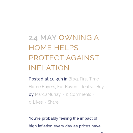
24 MAY
OWNING A
HOME HELPS
PROTECT AGAINST
INFLATION
Posted at 10:30h
in
Blog
,
First Time
Home Buyers
,
For Buyers
,
Rent vs. Buy
by
MarciaMurray
0 Comments
0
Likes
Share
You’re probably feeling the impact of
high inflation every day as prices have