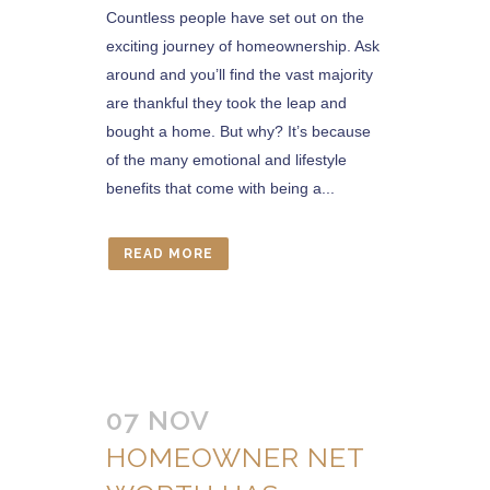
Countless people have set out on the
exciting journey of homeownership. Ask
around and you’ll find the vast majority
are thankful they took the leap and
bought a home. But why? It’s because
of the many emotional and lifestyle
benefits that come with being a...
READ MORE
07 NOV
HOMEOWNER NET