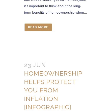
it’s important to think about the long-
term benefits of homeownership when...
READ MORE
23 JUN
HOMEOWNERSHIP
HELPS PROTECT
YOU FROM
INFLATION
[INFOGRAPHIC]