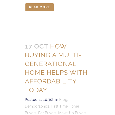
READ MORE
17 OCT
HOW
BUYING A MULTI-
GENERATIONAL
HOME HELPS WITH
AFFORDABILITY
TODAY
Posted at 10:30h
in
Blog
,
Demographics
,
First Time Home
Buyers
,
For Buyers
,
Move-Up Buyers
,