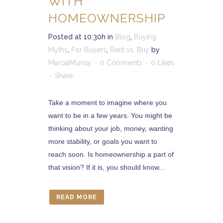
WITH
HOMEOWNERSHIP
Posted at 10:30h
in
Blog
,
Buying
Myths
,
For Buyers
,
Rent vs. Buy
by
MarciaMurray
0 Comments
0
Likes
Share
Take a moment to imagine where you
want to be in a few years. You might be
thinking about your job, money, wanting
more stability, or goals you want to
reach soon. Is homeownership a part of
that vision? If it is, you should know...
READ MORE