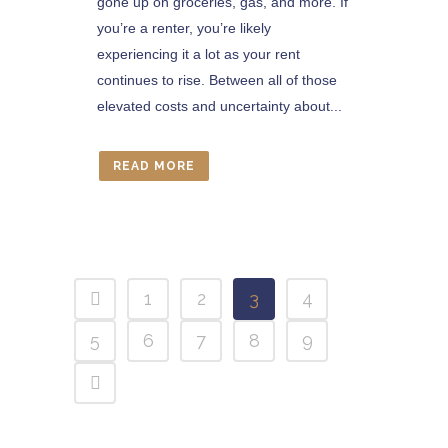
gone up on groceries, gas, and more. If
you’re a renter, you’re likely
experiencing it a lot as your rent
continues to rise. Between all of those
elevated costs and uncertainty about...
READ MORE
1
2
3
4
5
6
7
8
9