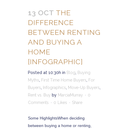
13 OCT
THE
DIFFERENCE
BETWEEN RENTING
AND BUYING A
HOME
[INFOGRAPHIC]
Posted at 10:30h
in
Blog
,
Buying
Myths
,
First Time Home Buyers
,
For
Buyers
,
Infographics
,
Move-Up Buyers
,
Rent vs. Buy
by
MarciaMurray
0
Comments
0
Likes
Share
Some HighlightsWhen deciding
between buying a home or renting,