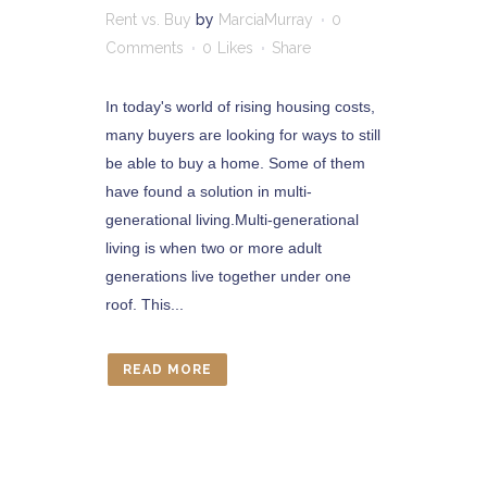
Rent vs. Buy
by
MarciaMurray
0
Comments
0
Likes
Share
In today's world of rising housing costs,
many buyers are looking for ways to still
be able to buy a home. Some of them
have found a solution in multi-
generational living.Multi-generational
living is when two or more adult
generations live together under one
roof. This...
READ MORE