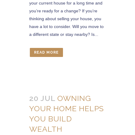
your current house for a long time and
you’re ready for a change? If you’re
thinking about selling your house, you
have a lot to consider. Will you move to
a different state or stay nearby? Is...
READ MORE
20 JUL
OWNING
YOUR HOME HELPS
YOU BUILD
WEALTH