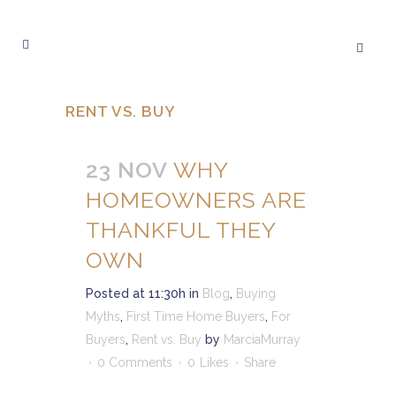
RENT VS. BUY
23 NOV
WHY
HOMEOWNERS ARE
THANKFUL THEY
OWN
Posted at 11:30h
in
Blog
,
Buying
Myths
,
First Time Home Buyers
,
For
Buyers
,
Rent vs. Buy
by
MarciaMurray
0 Comments
0
Likes
Share