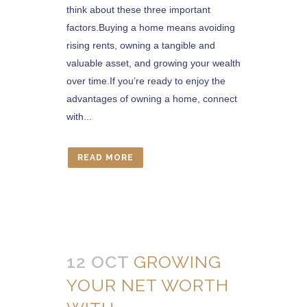
think about these three important
factors.Buying a home means avoiding
rising rents, owning a tangible and
valuable asset, and growing your wealth
over time.If you’re ready to enjoy the
advantages of owning a home, connect
with...
READ MORE
12 OCT
GROWING
YOUR NET WORTH