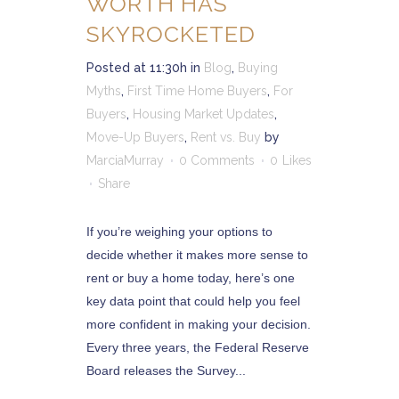
WORTH HAS
SKYROCKETED
Posted at 11:30h
in
Blog
,
Buying
Myths
,
First Time Home Buyers
,
For
Buyers
,
Housing Market Updates
,
Move-Up Buyers
,
Rent vs. Buy
by
MarciaMurray
0 Comments
0
Likes
Share
If you’re weighing your options to
decide whether it makes more sense to
rent or buy a home today, here’s one
key data point that could help you feel
more confident in making your decision.
Every three years, the Federal Reserve
Board releases the Survey...