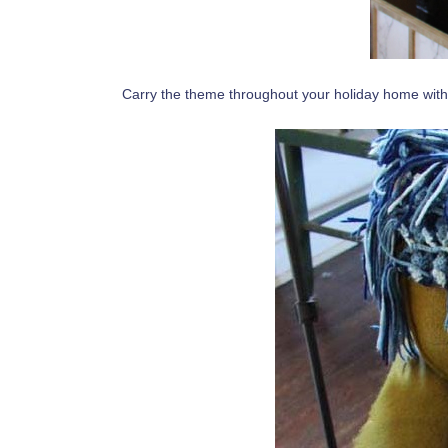
Carry the theme throughout your holiday home with