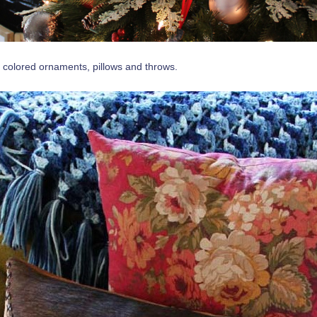
 colored ornaments, pillows and throws.