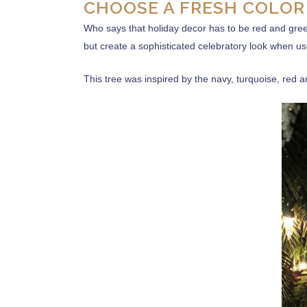
CHOOSE A FRESH COLOR
Who says that holiday decor has to be red and gree
but create a sophisticated celebratory look when use
This tree was inspired by the navy, turquoise, red 