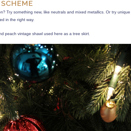
 SCHEME
n? Try something new, like neutrals and mixed metallics. Or try unique
d in the right way.
and peach vintage shawl used here as a tree skirt.