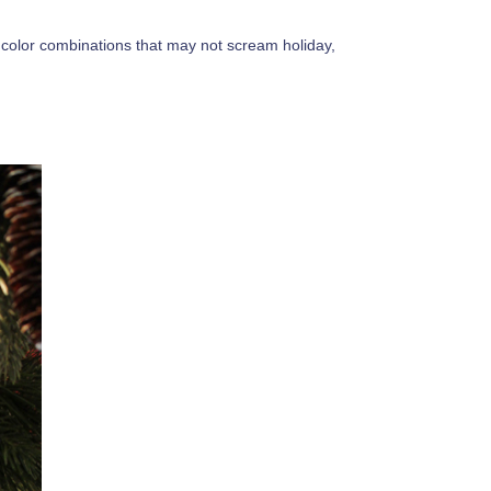
 color combinations that may not scream holiday,