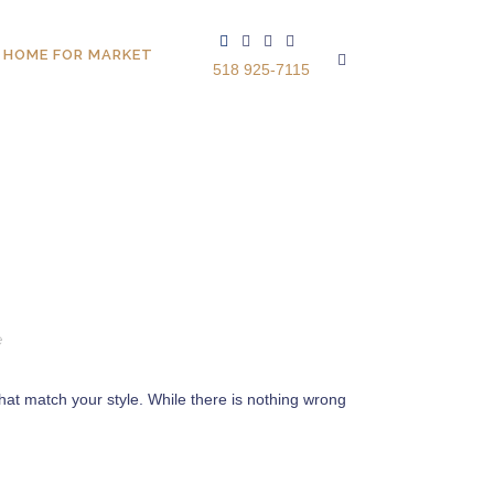
 HOME FOR MARKET
518 925-7115
e
 that match your style. While there is nothing wrong