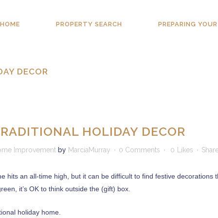
HOME
PROPERTY SEARCH
PREPARING YOUR
IDAY DECOR
TRADITIONAL HOLIDAY DECOR
ome Improvement
by
MarciaMurray
0 Comments
0
Likes
Shar
ts an all-time high, but it can be difficult to find festive decorations
en, it’s OK to think outside the (gift) box.
tional holiday home.