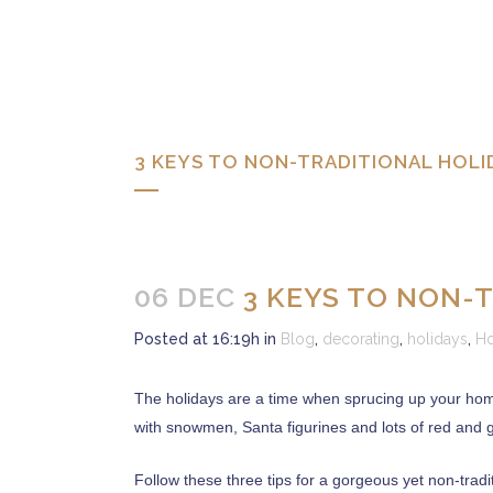
3 KEYS TO NON-TRADITIONAL HOL
06 DEC
3 KEYS TO NON-
Posted at 16:19h
in
Blog
,
decorating
,
holidays
,
H
The holidays are a time when sprucing up your home hi
with snowmen, Santa figurines and lots of red and gre
Follow these three tips for a gorgeous yet non-tradi